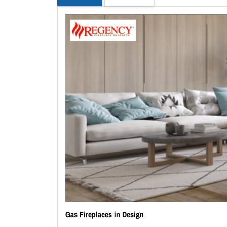
Gas Fireplaces in Design