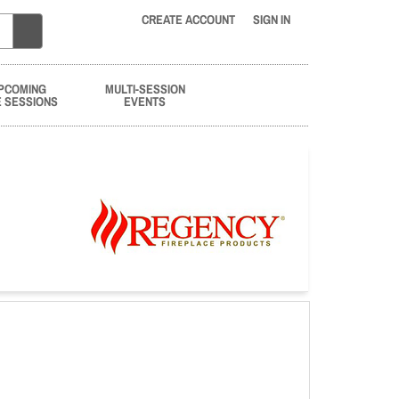
CREATE ACCOUNT
SIGN IN
PCOMING
MULTI-SESSION
E SESSIONS
EVENTS