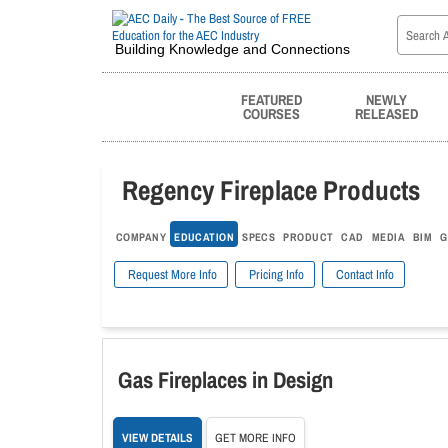
Building Knowledge and Connections
FEATURED
NEWLY
COURSES
RELEASED
Regency Fireplace Products
COMPANY
EDUCATION
SPECS
PRODUCT
CAD
MEDIA
BIM
G
Request More Info
Pricing Info
Contact Info
Gas Fireplaces in Design
VIEW DETAILS
GET MORE INFO