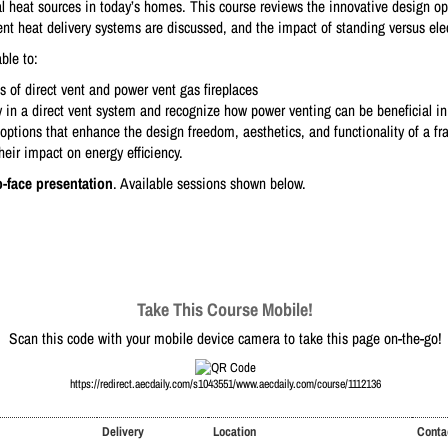
al heat sources in today’s homes. This course reviews the innovative design opt
ent heat delivery systems are discussed, and the impact of standing versus elect
ble to:
ts of direct vent and power vent gas fireplaces
ly in a direct vent system and recognize how power venting can be beneficial i
options that enhance the design freedom, aesthetics, and functionality of a fra
their impact on energy efficiency.
o-face presentation
. Available sessions shown below.
Take This Course Mobile!
Scan this code with your mobile device camera to take this page on-the-go!
https://redirect.aecdaily.com/s1043551/www.aecdaily.com/course/1112136
Delivery
Location
Conta