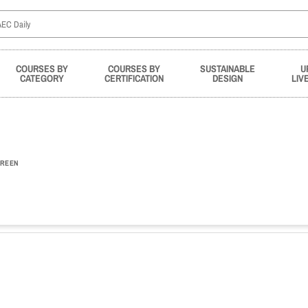
COURSES BY
COURSES BY
SUSTAINABLE
U
CATEGORY
CERTIFICATION
DESIGN
LIV
REEN