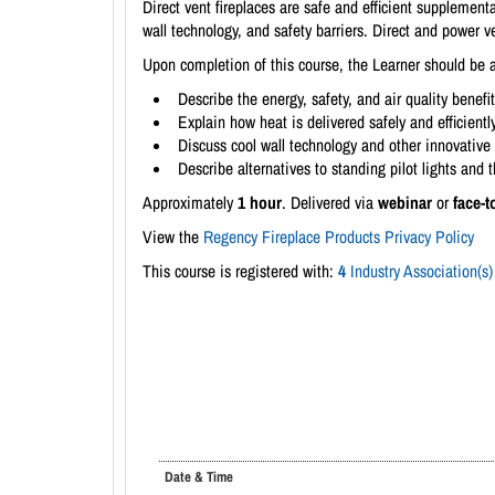
Direct vent fireplaces are safe and efficient supplement
wall technology, and safety barriers. Direct and power v
Upon completion of this course, the Learner should be a
Describe the energy, safety, and air quality benefi
Explain how heat is delivered safely and efficient
Discuss cool wall technology and other innovative 
Describe alternatives to standing pilot lights and 
Approximately
1 hour
. Delivered via
webinar
or
face-t
View the
Regency Fireplace Products Privacy Policy
This course is registered with:
4
Industry Association(s)
Date & Time