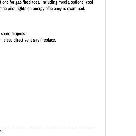
ions for gas fireplaces, including media options, cool
ric pilot lights on energy efficiency is examined.
n some projects
meless direct vent gas fireplace.
ct