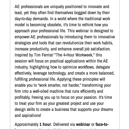
AE professionals are uniquely positioned to innovate and
lead, yet they often find themselves bogged down by their
day-to-day demands. In a world where the traditional work
model is becoming obsolete, it's time to rethink how you
approach your professional life. This webinar is designed to
empower AE professionals by introducing them to innovative
strategies and tools that can revolutionize their work habits,
increase productivity, and enhance overall job satisfaction.
Inspired by Tim Ferriss' "The 4-Hour Workweek," this
session will focus on practical applications within the AE
industry, highlighting how to optimize workflows, delegate
effectively, leverage technology, and create a more balanced,
fulfilling professional life. Applying these principles will
enable you to “work smarter, not harder,” transforming your
firm into a well-oiled machine that runs efficiently and
profitably, freeing you up to focus on your passion. It's time
to treat your firm as your greatest project and use your
design skills to create a business that supports your dreams
and aspirations!
Approximately
1 hour
. Delivered via
webinar
or
face-to-