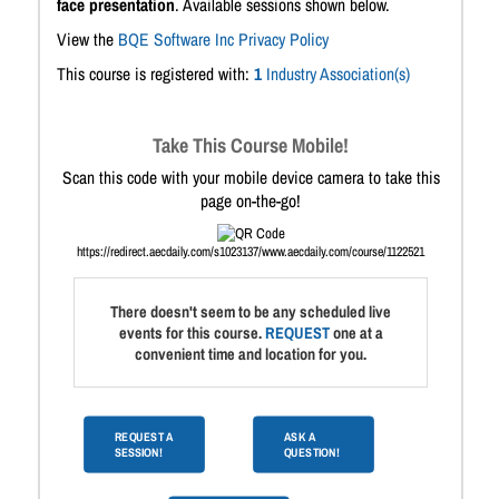
face presentation
. Available sessions shown below.
View the
BQE Software Inc Privacy Policy
This course is registered with:
1
Industry Association(s)
Take This Course Mobile!
Scan this code with your mobile device camera to take this
page on-the-go!
https://redirect.aecdaily.com/s1023137/www.aecdaily.com/course/1122521
There doesn't seem to be any scheduled live
events for this course.
REQUEST
one at a
convenient time and location for you.
REQUEST A
ASK A
SESSION!
QUESTION!