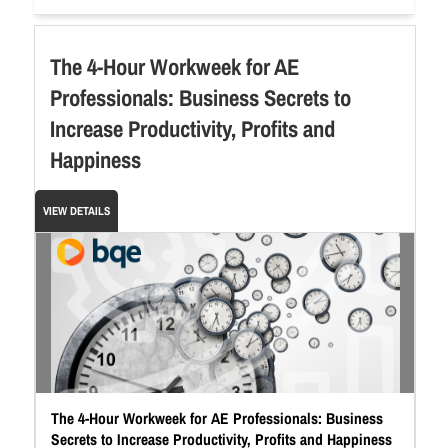
The 4-Hour Workweek for AE
Professionals: Business Secrets to
Increase Productivity, Profits and
Happiness
VIEW DETAILS
The 4-Hour Workweek for AE Professionals: Business
Secrets to Increase Productivity, Profits and Happiness