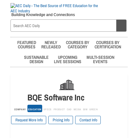
Building Knowledge and Connections
FEATURED
NEWLY
COURSES BY
COURSES BY
COURSES
RELEASED
CATEGORY
CERTIFICATION
SUSTAINABLE
UPCOMING
MULTI-SESSION
DESIGN
LIVE SESSIONS
EVENTS
BQE Software Inc
COMPANY
EDUCATION
SPECS
PRODUCT
CAD
MEDIA
BIM
GREEN
Request More Info
Pricing Info
Contact Info