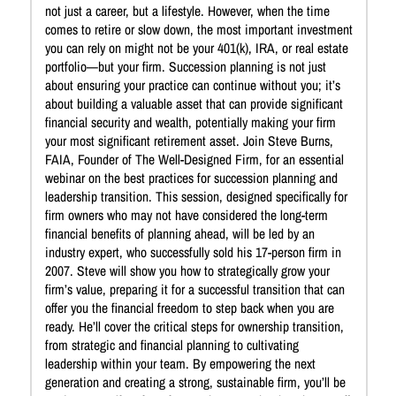
not just a career, but a lifestyle. However, when the time
comes to retire or slow down, the most important investment
you can rely on might not be your 401(k), IRA, or real estate
portfolio—but your firm. Succession planning is not just
about ensuring your practice can continue without you; it’s
about building a valuable asset that can provide significant
financial security and wealth, potentially making your firm
your most significant retirement asset. Join Steve Burns,
FAIA, Founder of The Well-Designed Firm, for an essential
webinar on the best practices for succession planning and
leadership transition. This session, designed specifically for
firm owners who may not have considered the long-term
financial benefits of planning ahead, will be led by an
industry expert, who successfully sold his 17-person firm in
2007. Steve will show you how to strategically grow your
firm’s value, preparing it for a successful transition that can
offer you the financial freedom to step back when you are
ready. He’ll cover the critical steps for ownership transition,
from strategic and financial planning to cultivating
leadership within your team. By empowering the next
generation and creating a strong, sustainable firm, you’ll be