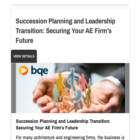
Succession Planning and Leadership
Transition: Securing Your AE Firm’s
Future
VIEW DETAILS
Succession Planning and Leadership Transition:
Securing Your AE Firm’s Future
For many architecture and engineering firms, the business is