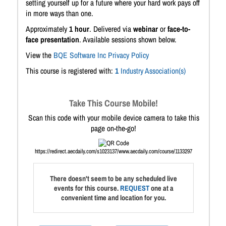
setting yourself up for a future where your hard work pays off
in more ways than one.
Approximately
1 hour
. Delivered via
webinar
or
face-to-
face presentation
. Available sessions shown below.
View the
BQE Software Inc Privacy Policy
This course is registered with:
1
Industry Association(s)
Take This Course Mobile!
Scan this code with your mobile device camera to take this
page on-the-go!
https://redirect.aecdaily.com/s1023137/www.aecdaily.com/course/1133297
There doesn't seem to be any scheduled live
events for this course.
REQUEST
one at a
convenient time and location for you.