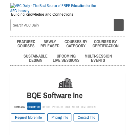
Building Knowledge and Connections
FEATURED
NEWLY
COURSES BY
COURSES BY
COURSES
RELEASED
CATEGORY
CERTIFICATION
SUSTAINABLE
UPCOMING
MULTI-SESSION
DESIGN
LIVE SESSIONS
EVENTS
BQE Software Inc
COMPANY
EDUCATION
SPECS
PRODUCT
CAD
MEDIA
BIM
GREEN
Request More Info
Pricing Info
Contact Info