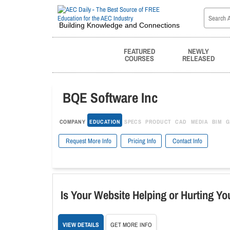
Building Knowledge and Connections
FEATURED
NEWLY
COURSES
RELEASED
BQE Software Inc
COMPANY
EDUCATION
SPECS
PRODUCT
CAD
MEDIA
BIM
G
Request More Info
Pricing Info
Contact Info
Is Your Website Helping or Hurting Yo
VIEW DETAILS
GET MORE INFO