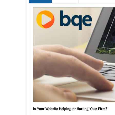
Is Your Website Helping or Hurting Your Firm?