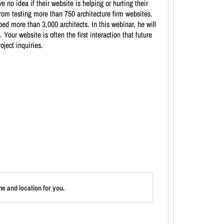
e no idea if their website is helping or hurting their
 from testing more than 750 architecture firm websites.
ed more than 3,000 architects. In this webinar, he will
Your website is often the first interaction that future
oject inquiries.
e and location for you.