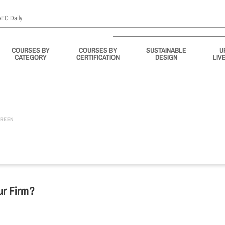
COURSES BY
COURSES BY
SUSTAINABLE
U
CATEGORY
CERTIFICATION
DESIGN
LIV
REEN
ur Firm?