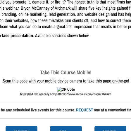
d you promote it, demote it, or fire it? The honest truth is that most firms hav
In this webinar, Bryon McCartney of Archmark will share five key insights gained
 branding, online marketing, lead generation, and website design and has help
n their websites, how these mistakes turn clients off, and how to correct them. 
learn what you can do to create a great first impression that results in better pr
o-face presentation
. Available sessions shown below.
Take This Course Mobile!
Scan this code with your mobile device camera to take this page on-the-go!
https://redirect.aecdaily.com/s1023137/www.aecdaily.com/course/1142461
 be any scheduled live events for this course.
REQUEST
one at a convenient tim