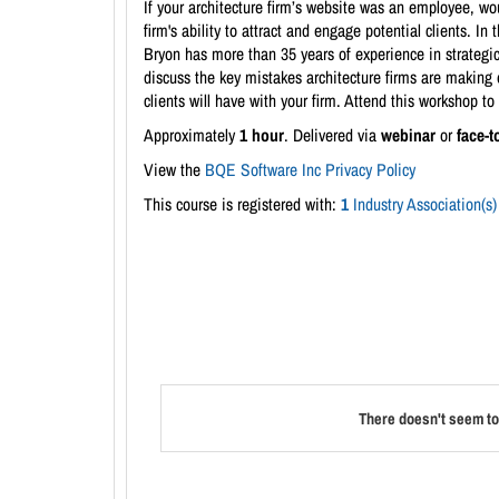
If your architecture firm’s website was an employee, woul
firm's ability to attract and engage potential clients. 
Bryon has more than 35 years of experience in strategic
discuss the key mistakes architecture firms are making o
clients will have with your firm. Attend this workshop to 
Approximately
1 hour
. Delivered via
webinar
or
face-t
View the
BQE Software Inc Privacy Policy
This course is registered with:
1
Industry Association(s)
There doesn't seem to