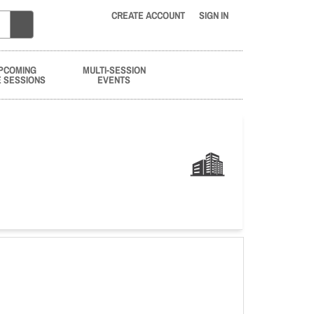
CREATE ACCOUNT
SIGN IN
PCOMING
MULTI-SESSION
E SESSIONS
EVENTS