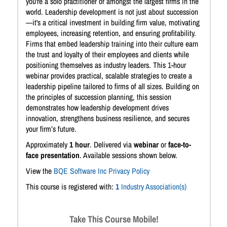
you're a solo practitioner or amongst the largest firms in the
world. Leadership development is not just about succession
—it's a critical investment in building firm value, motivating
employees, increasing retention, and ensuring profitability.
Firms that embed leadership training into their culture earn
the trust and loyalty of their employees and clients while
positioning themselves as industry leaders. This 1-hour
webinar provides practical, scalable strategies to create a
leadership pipeline tailored to firms of all sizes. Building on
the principles of succession planning, this session
demonstrates how leadership development drives
innovation, strengthens business resilience, and secures
your firm’s future.
Approximately
1 hour
. Delivered via
webinar
or
face-to-
face presentation
. Available sessions shown below.
View the
BQE Software Inc Privacy Policy
This course is registered with:
1
Industry Association(s)
Take This Course Mobile!