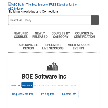
Building Knowledge and Connections
FEATURED
NEWLY
COURSES BY
COURSES BY
COURSES
RELEASED
CATEGORY
CERTIFICATION
SUSTAINABLE
UPCOMING
MULTI-SESSION
DESIGN
LIVE SESSIONS
EVENTS
BQE Software Inc
COMPANY
EDUCATION
SPECS
PRODUCT
CAD
MEDIA
BIM
GREEN
Request More Info
Pricing Info
Contact Info