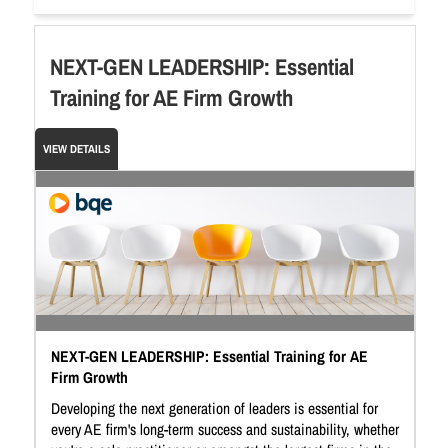
NEXT-GEN LEADERSHIP: Essential
Training for AE Firm Growth
VIEW DETAILS
NEXT-GEN LEADERSHIP: Essential Training for AE
Firm Growth
Developing the next generation of leaders is essential for
every AE firm's long-term success and sustainability, whether