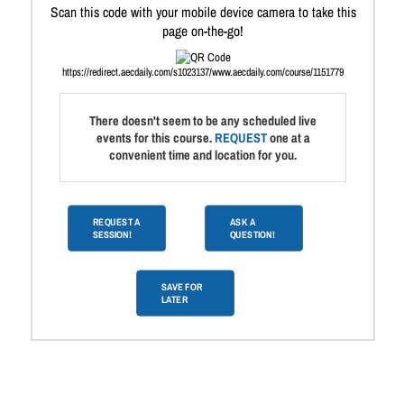
Scan this code with your mobile device camera to take this
page on-the-go!
https://redirect.aecdaily.com/s1023137/www.aecdaily.com/course/1151779
There doesn't seem to be any scheduled live
events for this course.
REQUEST
one at a
convenient time and location for you.
REQUEST A
ASK A
SESSION!
QUESTION!
SAVE FOR
LATER