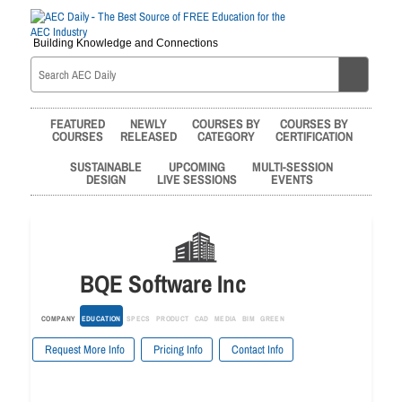
Building Knowledge and Connections
FEATURED
NEWLY
COURSES BY
COURSES BY
COURSES
RELEASED
CATEGORY
CERTIFICATION
SUSTAINABLE
UPCOMING
MULTI-SESSION
DESIGN
LIVE SESSIONS
EVENTS
BQE Software Inc
COMPANY
EDUCATION
SPECS
PRODUCT
CAD
MEDIA
BIM
GREEN
Request More Info
Pricing Info
Contact Info