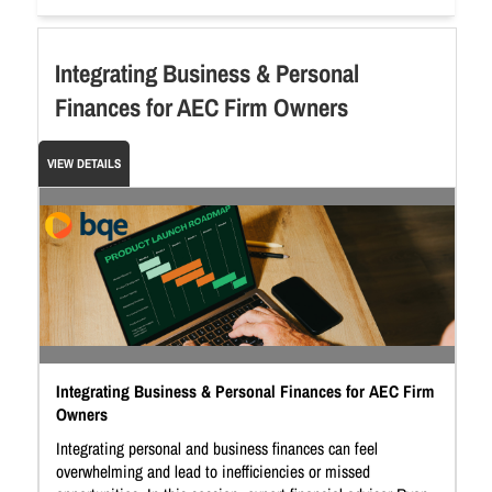
Integrating Business & Personal
Finances for AEC Firm Owners
VIEW DETAILS
Integrating Business & Personal Finances for AEC Firm
Owners
Integrating personal and business finances can feel
overwhelming and lead to inefficiencies or missed