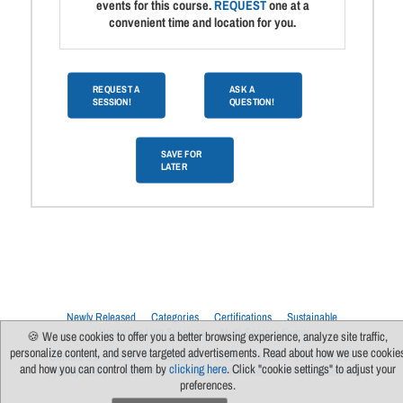
events for this course.
REQUEST
one at a
convenient time and location for you.
REQUEST A
ASK A
SESSION!
QUESTION!
SAVE FOR
LATER
Newly Released
Categories
Certifications
Sustainable
Upcoming Live Sessions
Multi-Session Events
🍪 We use cookies to offer you a better browsing experience, analyze site traffic,
personalize content, and serve targeted advertisements. Read about how we use cookie
Contact Us
About Us
Support
FAQs
News
Terms Of Use
and how you can control them by
clicking here
. Click "cookie settings" to adjust your
Privacy Policy
Subscribe
Cookie Preferences
For Manufacturers
preferences.