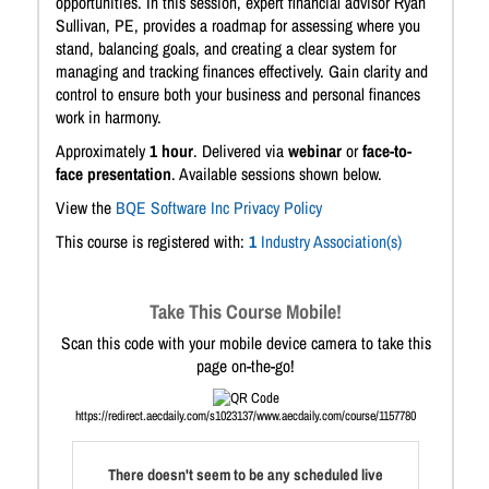
opportunities. In this session, expert financial advisor Ryan
Sullivan, PE, provides a roadmap for assessing where you
stand, balancing goals, and creating a clear system for
managing and tracking finances effectively. Gain clarity and
control to ensure both your business and personal finances
work in harmony.
Approximately
1 hour
. Delivered via
webinar
or
face-to-
face presentation
. Available sessions shown below.
View the
BQE Software Inc Privacy Policy
This course is registered with:
1
Industry Association(s)
Take This Course Mobile!
Scan this code with your mobile device camera to take this
page on-the-go!
https://redirect.aecdaily.com/s1023137/www.aecdaily.com/course/1157780
There doesn't seem to be any scheduled live