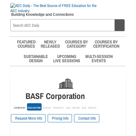
Building Knowledge and Connections
FEATURED
NEWLY
COURSES BY
COURSES BY
COURSES
RELEASED
CATEGORY
CERTIFICATION
SUSTAINABLE
UPCOMING
MULTI-SESSION
DESIGN
LIVE SESSIONS
EVENTS
BASF Corporation
COMPANY
EDUCATION
SPECS
PRODUCT
CAD
MEDIA
BIM
GREEN
Request More Info
Pricing Info
Contact Info