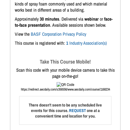
kinds of spray foam commonly used and which material
works best in different areas of a building.
Approximately
30 minutes
. Delivered via
webinar
or
face-
to-face presentation
. Available sessions shown below.
View the
BASF Corporation Privacy Policy
This course is registered with:
1
Industry Association(s)
Take This Course Mobile!
Scan this code with your mobile device camera to take this
page on-the-go!
https://redirect.aecdaily.com/s356556/www.aecdaily.com/course/1168234
There doesn't seem to be any scheduled live
events for this course.
REQUEST
one at a
convenient time and location for you.