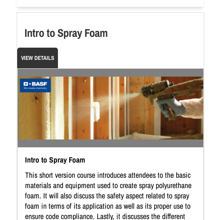
Intro to Spray Foam
VIEW DETAILS
Intro to Spray Foam
This short version course introduces attendees to the basic
materials and equipment used to create spray polyurethane
foam. It will also discuss the safety aspect related to spray
foam in terms of its application as well as its proper use to
ensure code compliance. Lastly, it discusses the different