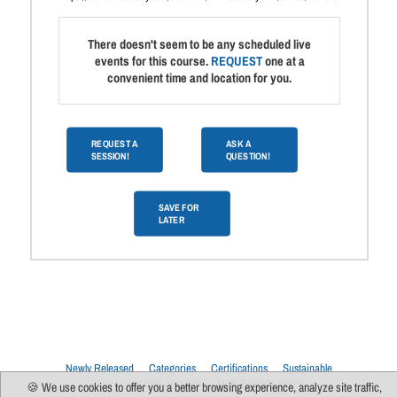
There doesn't seem to be any scheduled live
events for this course.
REQUEST
one at a
convenient time and location for you.
REQUEST A
ASK A
SESSION!
QUESTION!
SAVE FOR
LATER
Newly Released
Categories
Certifications
Sustainable
Upcoming Live Sessions
Multi-Session Events
🍪 We use cookies to offer you a better browsing experience, analyze site traffic,