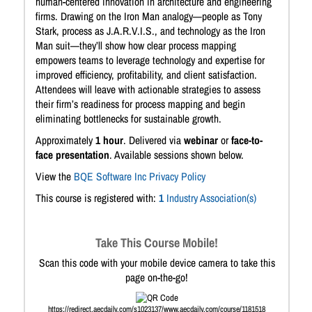
human-centered innovation in architecture and engineering
firms. Drawing on the Iron Man analogy—people as Tony
Stark, process as J.A.R.V.I.S., and technology as the Iron
Man suit—they’ll show how clear process mapping
empowers teams to leverage technology and expertise for
improved efficiency, profitability, and client satisfaction.
Attendees will leave with actionable strategies to assess
their firm’s readiness for process mapping and begin
eliminating bottlenecks for sustainable growth.
Approximately
1 hour
. Delivered via
webinar
or
face-to-
face presentation
. Available sessions shown below.
View the
BQE Software Inc Privacy Policy
This course is registered with:
1
Industry Association(s)
Take This Course Mobile!
Scan this code with your mobile device camera to take this
page on-the-go!
https://redirect.aecdaily.com/s1023137/www.aecdaily.com/course/1181518