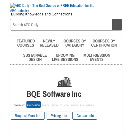
Building Knowledge and Connections
FEATURED
NEWLY
COURSES BY
COURSES BY
COURSES
RELEASED
CATEGORY
CERTIFICATION
SUSTAINABLE
UPCOMING
MULTI-SESSION
DESIGN
LIVE SESSIONS
EVENTS
BQE Software Inc
COMPANY
EDUCATION
SPECS
PRODUCT
CAD
MEDIA
BIM
GREEN
Request More Info
Pricing Info
Contact Info