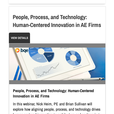
People, Process, and Technology:
Human-Centered Innovation in AE Firms
VIEW DETAILS
People, Process, and Technology: Human-Centered
Innovation in AE Firms
In this webinar, Nick Heim, PE and Brian Sullivan will
explore how aligning people, process, and technology drives