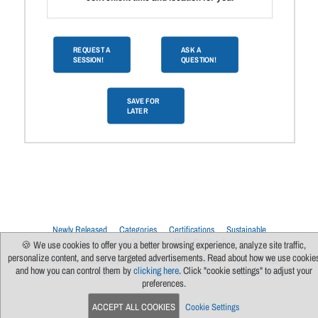
REQUEST A
ASK A
SESSION!
QUESTION!
SAVE FOR
LATER
Newly Released
Categories
Certifications
Sustainable
Upcoming Live Sessions
Multi-Session Events
🍪 We use cookies to offer you a better browsing experience, analyze site traffic,
personalize content, and serve targeted advertisements. Read about how we use cookie
Contact Us
About Us
Support
FAQs
News
Terms Of Use
and how you can control them by
clicking here
. Click "cookie settings" to adjust your
Privacy Policy
Subscribe
Cookie Preferences
For Manufacturers
preferences.
ACCEPT ALL COOKIES
Cookie Settings