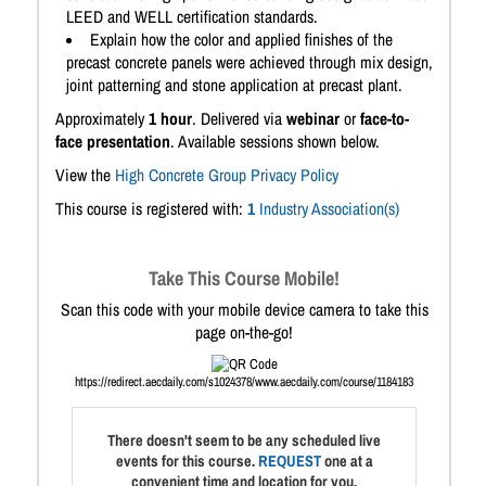
LEED and WELL certification standards.
Explain how the color and applied finishes of the
precast concrete panels were achieved through mix design,
joint patterning and stone application at precast plant.
Approximately
1 hour
. Delivered via
webinar
or
face-to-
face presentation
. Available sessions shown below.
View the
High Concrete Group Privacy Policy
This course is registered with:
1
Industry Association(s)
Take This Course Mobile!
Scan this code with your mobile device camera to take this
page on-the-go!
https://redirect.aecdaily.com/s1024378/www.aecdaily.com/course/1184183
There doesn't seem to be any scheduled live
events for this course.
REQUEST
one at a
convenient time and location for you.