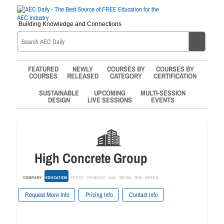
Building Knowledge and Connections
FEATURED
NEWLY
COURSES BY
COURSES BY
COURSES
RELEASED
CATEGORY
CERTIFICATION
SUSTAINABLE
UPCOMING
MULTI-SESSION
DESIGN
LIVE SESSIONS
EVENTS
High Concrete Group
COMPANY
EDUCATION
SPECS
PRODUCT
CAD
MEDIA
BIM
GREEN
Request More Info
Pricing Info
Contact Info