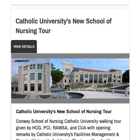
Catholic University's New School of
Nursing Tour
VIEW DETAILS
Catholic University's New School of Nursing Tour
Conway School of Nursing Catholic University walking tour
given by HCG, PCI, RAMSA, and CUA with opening
remarks by Catholic University's Facilities Management &