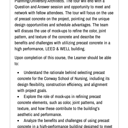
Planning/University Architects. The tour will end with a
Question and Answer session and opportunity to meet and
network with fellow attendees. The tour will focus on the use
of precast concrete on the project, pointing out the unique
design opportunities and schedule advantages. The team
will discuss the use of mock-ups to refine the color, joint
pattern, and texture of the concrete and describe the
benefits and challenges with utilizing precast concrete in a
high performance, LEED & WELL building.
Upon completion of this course, the Learner should be able
to:
Understand the rationale behind selecting precast
concrete for the Conway School of Nursing, including its
design flexibility, construction efficiency, and alignment
with project goals.
Explore the role of mock-ups in refining precast
concrete elements, such as color, joint patterns, and
texture, and how these contribute to the building’s
aesthetic and performance.
Analyze the benefits and challenges of using precast
concrete in a high-performance building designed to meet