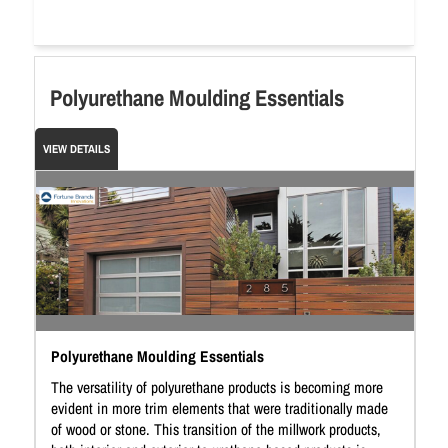
Polyurethane Moulding Essentials
VIEW DETAILS
Polyurethane Moulding Essentials
The versatility of polyurethane products is becoming more
evident in more trim elements that were traditionally made
of wood or stone. This transition of the millwork products,