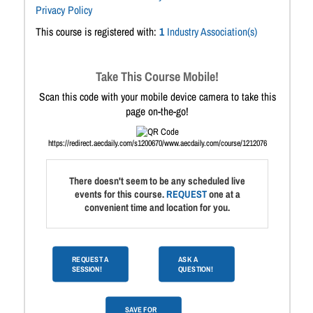
Privacy Policy
This course is registered with:
1
Industry Association(s)
Take This Course Mobile!
Scan this code with your mobile device camera to take this
page on-the-go!
https://redirect.aecdaily.com/s1200670/www.aecdaily.com/course/1212076
There doesn't seem to be any scheduled live
events for this course.
REQUEST
one at a
convenient time and location for you.
REQUEST A
ASK A
SESSION!
QUESTION!
SAVE FOR