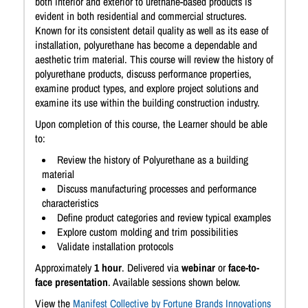
both interior and exterior to urethane-based products is
evident in both residential and commercial structures.
Known for its consistent detail quality as well as its ease of
installation, polyurethane has become a dependable and
aesthetic trim material. This course will review the history of
polyurethane products, discuss performance properties,
examine product types, and explore project solutions and
examine its use within the building construction industry.
Upon completion of this course, the Learner should be able
to:
Review the history of Polyurethane as a building
material
Discuss manufacturing processes and performance
characteristics
Define product categories and review typical examples
Explore custom molding and trim possibilities
Validate installation protocols
Approximately
1 hour
. Delivered via
webinar
or
face-to-
face presentation
. Available sessions shown below.
View the
Manifest Collective by Fortune Brands Innovations