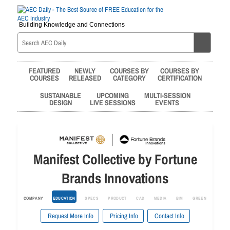
Building Knowledge and Connections
FEATURED
NEWLY
COURSES BY
COURSES BY
COURSES
RELEASED
CATEGORY
CERTIFICATION
SUSTAINABLE
UPCOMING
MULTI-SESSION
DESIGN
LIVE SESSIONS
EVENTS
Manifest Collective by Fortune
Brands Innovations
COMPANY
EDUCATION
SPECS
PRODUCT
CAD
MEDIA
BIM
GREEN
Request More Info
Pricing Info
Contact Info