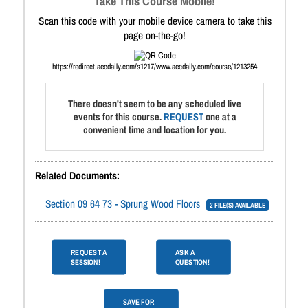
Take This Course Mobile!
Scan this code with your mobile device camera to take this
page on-the-go!
https://redirect.aecdaily.com/s1217/www.aecdaily.com/course/1213254
There doesn't seem to be any scheduled live
events for this course.
REQUEST
one at a
convenient time and location for you.
Related Documents:
Section 09 64 73 - Sprung Wood Floors
2 FILE(S) AVAILABLE
REQUEST A
ASK A
SESSION!
QUESTION!
SAVE FOR