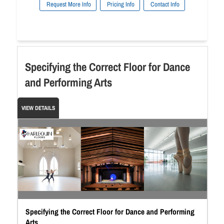
Request More Info
Pricing Info
Contact Info
Specifying the Correct Floor for Dance
and Performing Arts
VIEW DETAILS
Specifying the Correct Floor for Dance and Performing
Arts