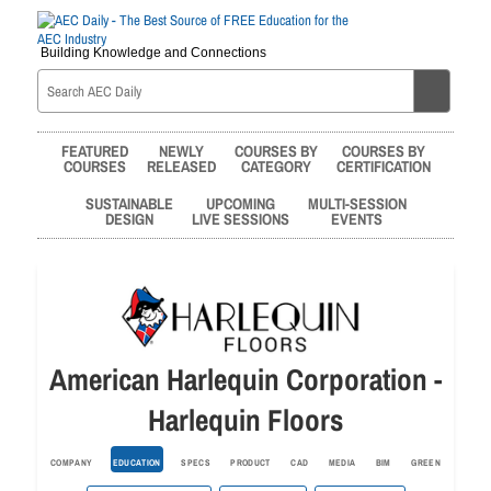
Building Knowledge and Connections
FEATURED
NEWLY
COURSES BY
COURSES BY
COURSES
RELEASED
CATEGORY
CERTIFICATION
SUSTAINABLE
UPCOMING
MULTI-SESSION
DESIGN
LIVE SESSIONS
EVENTS
American Harlequin Corporation -
Harlequin Floors
COMPANY
EDUCATION
SPECS
PRODUCT
CAD
MEDIA
BIM
GREEN