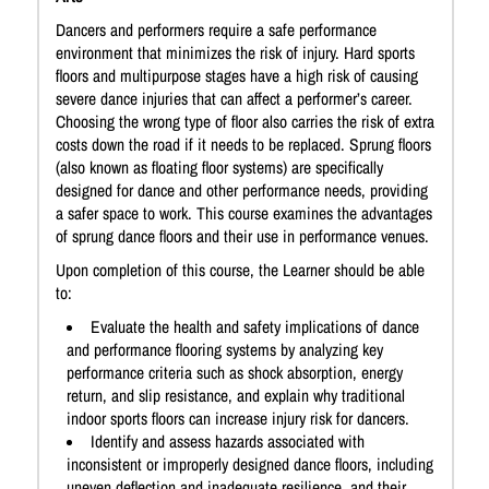
Dancers and performers require a safe performance
environment that minimizes the risk of injury. Hard sports
floors and multipurpose stages have a high risk of causing
severe dance injuries that can affect a performer’s career.
Choosing the wrong type of floor also carries the risk of extra
costs down the road if it needs to be replaced. Sprung floors
(also known as floating floor systems) are specifically
designed for dance and other performance needs, providing
a safer space to work. This course examines the advantages
of sprung dance floors and their use in performance venues.
Upon completion of this course, the Learner should be able
to:
Evaluate the health and safety implications of dance
and performance flooring systems by analyzing key
performance criteria such as shock absorption, energy
return, and slip resistance, and explain why traditional
indoor sports floors can increase injury risk for dancers.
Identify and assess hazards associated with
inconsistent or improperly designed dance floors, including
uneven deflection and inadequate resilience, and their