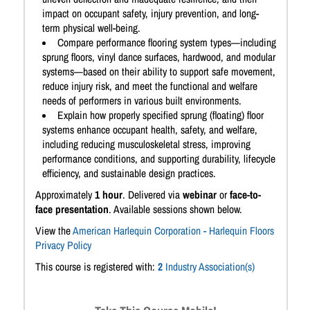
impact on occupant safety, injury prevention, and long-
term physical well-being.
Compare performance flooring system types—including
sprung floors, vinyl dance surfaces, hardwood, and modular
systems—based on their ability to support safe movement,
reduce injury risk, and meet the functional and welfare
needs of performers in various built environments.
Explain how properly specified sprung (floating) floor
systems enhance occupant health, safety, and welfare,
including reducing musculoskeletal stress, improving
performance conditions, and supporting durability, lifecycle
efficiency, and sustainable design practices.
Approximately
1 hour
. Delivered via
webinar
or
face-to-
face presentation
. Available sessions shown below.
View the
American Harlequin Corporation - Harlequin Floors
Privacy Policy
This course is registered with:
2
Industry Association(s)