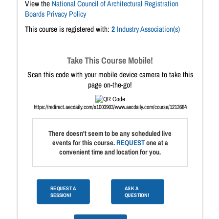
View the
National Council of Architectural Registration
Boards Privacy Policy
This course is registered with:
2
Industry Association(s)
Take This Course Mobile!
Scan this code with your mobile device camera to take this
page on-the-go!
https://redirect.aecdaily.com/s1003903/www.aecdaily.com/course/1213684
There doesn't seem to be any scheduled live
events for this course.
REQUEST
one at a
convenient time and location for you.
REQUEST A
ASK A
SESSION!
QUESTION!