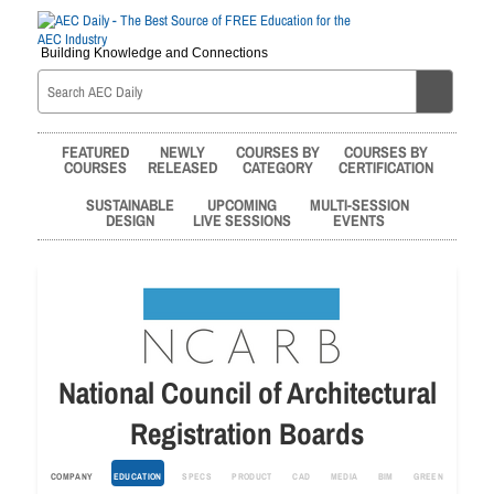
Building Knowledge and Connections
FEATURED
NEWLY
COURSES BY
COURSES BY
COURSES
RELEASED
CATEGORY
CERTIFICATION
SUSTAINABLE
UPCOMING
MULTI-SESSION
DESIGN
LIVE SESSIONS
EVENTS
National Council of Architectural
Registration Boards
COMPANY
EDUCATION
SPECS
PRODUCT
CAD
MEDIA
BIM
GREEN