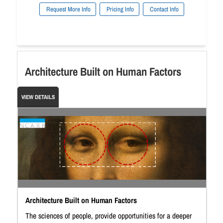
Request More Info
Pricing Info
Contact Info
Architecture Built on Human Factors
VIEW DETAILS
Architecture Built on Human Factors
The sciences of people, provide opportunities for a deeper