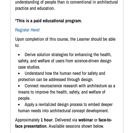
understanding of people than is conventional in architectural
practice and education.
*This is a paid educational program.
Register Here!
Upon completion of this course, the Learner should be able
to:
Derive solution strategies for enhancing the health,
safety, and welfare of users from science-driven design
case studies.
Understand how the human need for safety and
protection can be addressed through design.
Connect neuroscience research with architecture as a
means to improve the health, safety, and welfare of
people.
Apply a revitalized design process to embed deeper
human needs into architectural concept development.
Approximately
1 hour
. Delivered via
webinar
or
face-to-
face presentation
. Available sessions shown below.