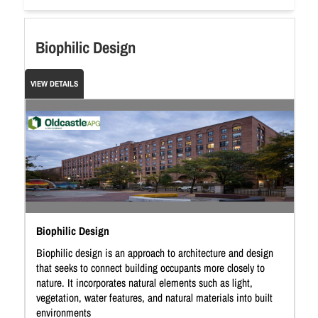
Biophilic Design
VIEW DETAILS
Biophilic Design
Biophilic design is an approach to architecture and design
that seeks to connect building occupants more closely to
nature. It incorporates natural elements such as light,
vegetation, water features, and natural materials into built
environments