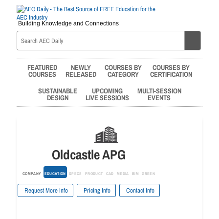
Building Knowledge and Connections
FEATURED
NEWLY
COURSES BY
COURSES BY
COURSES
RELEASED
CATEGORY
CERTIFICATION
SUSTAINABLE
UPCOMING
MULTI-SESSION
DESIGN
LIVE SESSIONS
EVENTS
Oldcastle APG
COMPANY
EDUCATION
SPECS
PRODUCT
CAD
MEDIA
BIM
GREEN
Request More Info
Pricing Info
Contact Info