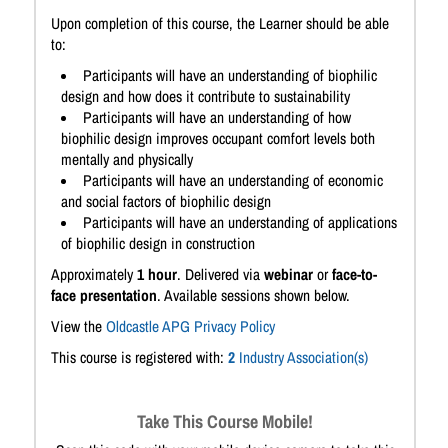
Upon completion of this course, the Learner should be able
to:
Participants will have an understanding of biophilic
design and how does it contribute to sustainability
Participants will have an understanding of how
biophilic design improves occupant comfort levels both
mentally and physically
Participants will have an understanding of economic
and social factors of biophilic design
Participants will have an understanding of applications
of biophilic design in construction
Approximately
1 hour
. Delivered via
webinar
or
face-to-
face presentation
. Available sessions shown below.
View the
Oldcastle APG Privacy Policy
This course is registered with:
2
Industry Association(s)
Take This Course Mobile!