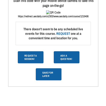
Scan this code with your mobile device camera to take this
page on-the-go!
https://redirect.aecdaily.com/s2303/www.aecdaily.com/course/1215406
There doesn't seem to be any scheduled live
events for this course.
REQUEST
one at a
convenient time and location for you.
REQUEST A
ASK A
SESSION!
QUESTION!
SAVE FOR
LATER