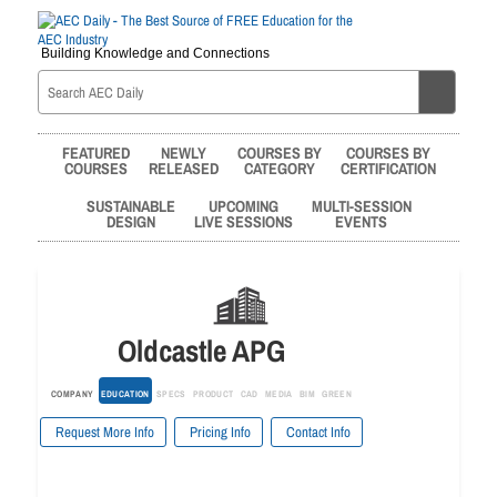
Building Knowledge and Connections
FEATURED
NEWLY
COURSES BY
COURSES BY
COURSES
RELEASED
CATEGORY
CERTIFICATION
SUSTAINABLE
UPCOMING
MULTI-SESSION
DESIGN
LIVE SESSIONS
EVENTS
Oldcastle APG
COMPANY
EDUCATION
SPECS
PRODUCT
CAD
MEDIA
BIM
GREEN
Request More Info
Pricing Info
Contact Info