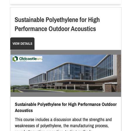
Sustainable Polyethylene for High
Performance Outdoor Acoustics
VIEW DETAILS
Sustainable Polyethylene for High Performance Outdoor
Acoustics
This course includes a discussion about the strengths and
weaknesses of polyethylene, the manufacturing process,