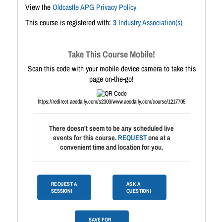
View the
Oldcastle APG Privacy Policy
This course is registered with:
3
Industry Association(s)
Take This Course Mobile!
Scan this code with your mobile device camera to take this
page on-the-go!
https://redirect.aecdaily.com/s2303/www.aecdaily.com/course/1217705
There doesn't seem to be any scheduled live
events for this course.
REQUEST
one at a
convenient time and location for you.
REQUEST A
ASK A
SESSION!
QUESTION!
SAVE FOR