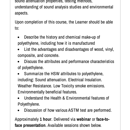
sound attenuation properties, testing methods,
understanding of sound analysis studies and environmental
aspects.
Upon completion of this course, the Learner should be able
to:
Describe the history and chemical make-up of
polyethylene, including how it is manufactured
List the advantages and disadvantages of wood, vinyl,
composite, and concrete.
Discuss the attributes and performance characteristics
of polyethylene.
Summarize the HSW attributes to polyethylene,
including: Sound attenuation. Electrical Insulation.
Weather Resistance. Low Toxicity smoke emissions.
Environmentally beneficial features.
Understand the Health & Environmental features of
Polyethylene.
Discussion of how various ASTM test are performed.
Approximately
1 hour
. Delivered via
webinar
or
face-to-
face presentation
. Available sessions shown below.