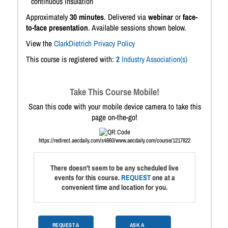
continuous insulation
Approximately
30 minutes
. Delivered via
webinar
or
face-
to-face presentation
. Available sessions shown below.
View the
ClarkDietrich Privacy Policy
This course is registered with:
2
Industry Association(s)
Take This Course Mobile!
Scan this code with your mobile device camera to take this
page on-the-go!
https://redirect.aecdaily.com/s4860/www.aecdaily.com/course/1217822
There doesn't seem to be any scheduled live
events for this course.
REQUEST
one at a
convenient time and location for you.
REQUEST A
ASK A