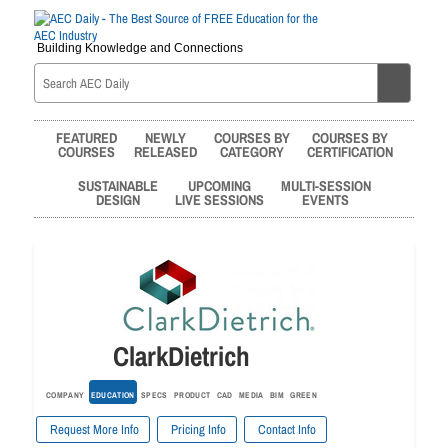
Building Knowledge and Connections
FEATURED
NEWLY
COURSES BY
COURSES BY
COURSES
RELEASED
CATEGORY
CERTIFICATION
SUSTAINABLE
UPCOMING
MULTI-SESSION
DESIGN
LIVE SESSIONS
EVENTS
ClarkDietrich
COMPANY
EDUCATION
SPECS
PRODUCT
CAD
MEDIA
BIM
GREEN
Request More Info
Pricing Info
Contact Info