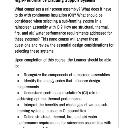
High‑Performance Cladding Support Systems
What comprises a rainscreen assembly? What does it have
to do with continuous insulation (CI)? What should be
considered when selecting a sub-framing system in a
rainscreen assembly with CI? How are structural, thermal,
fire, and air/ water performance requirements addressed for
these systems? This nano course will answer these
questions and review the essential design considerations for
selecting these systems.
Upon completion of this course, the Learner should be able
to:
Recognize the components of rainscreen assemblies
Identify the energy codes that influence design
requirements
Understand continuous insulation’s (CI) role in
achieving optimal thermal performance
Interpret the benefits and challenges of various sub-
framing systems in used in CI assemblies
Define structural, thermal, fire, and air/ water
performance requirements for rainscreen assemblies with