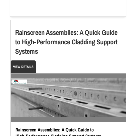
Rainscreen Assemblies: A Quick Guide
to High‑Performance Cladding Support
Systems
VIEW DETAILS
Rainscreen Assemblies: A Quick Guide to