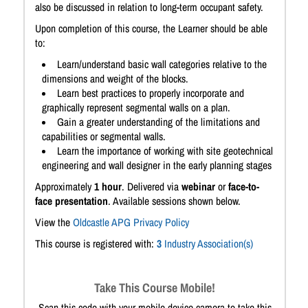
also be discussed in relation to long-term occupant safety.
Upon completion of this course, the Learner should be able
to:
Learn/understand basic wall categories relative to the
dimensions and weight of the blocks.
Learn best practices to properly incorporate and
graphically represent segmental walls on a plan.
Gain a greater understanding of the limitations and
capabilities or segmental walls.
Learn the importance of working with site geotechnical
engineering and wall designer in the early planning stages
Approximately
1 hour
. Delivered via
webinar
or
face-to-
face presentation
. Available sessions shown below.
View the
Oldcastle APG Privacy Policy
This course is registered with:
3
Industry Association(s)
Take This Course Mobile!
Scan this code with your mobile device camera to take this