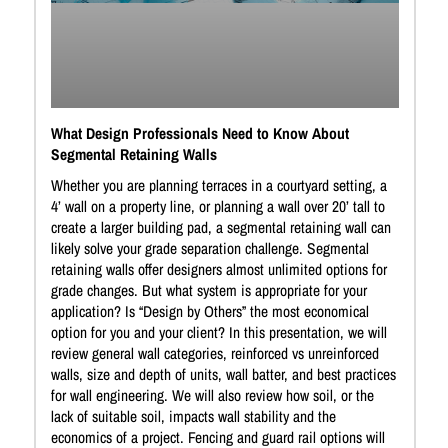
What Design Professionals Need to Know About
Segmental Retaining Walls
Whether you are planning terraces in a courtyard setting, a
4’ wall on a property line, or planning a wall over 20’ tall to
create a larger building pad, a segmental retaining wall can
likely solve your grade separation challenge. Segmental
retaining walls offer designers almost unlimited options for
grade changes. But what system is appropriate for your
application? Is “Design by Others” the most economical
option for you and your client? In this presentation, we will
review general wall categories, reinforced vs unreinforced
walls, size and depth of units, wall batter, and best practices
for wall engineering. We will also review how soil, or the
lack of suitable soil, impacts wall stability and the
economics of a project. Fencing and guard rail options will