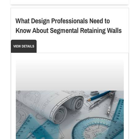
What Design Professionals Need to
Know About Segmental Retaining Walls
VIEW DETAILS