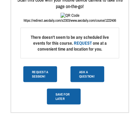
page on-the-go!
https://redirect.aecdaily.com/s2303/www.aecdaily.com/course/1222406
There doesn't seem to be any scheduled live
events for this course.
REQUEST
one at a
convenient time and location for you.
REQUEST A
ASK A
SESSION!
QUESTION!
SAVE FOR
LATER