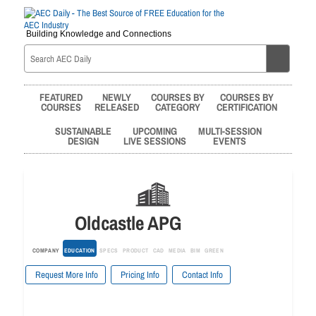
Building Knowledge and Connections
FEATURED
NEWLY
COURSES BY
COURSES BY
COURSES
RELEASED
CATEGORY
CERTIFICATION
SUSTAINABLE
UPCOMING
MULTI-SESSION
DESIGN
LIVE SESSIONS
EVENTS
Oldcastle APG
COMPANY
EDUCATION
SPECS
PRODUCT
CAD
MEDIA
BIM
GREEN
Request More Info
Pricing Info
Contact Info