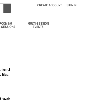
CREATE ACCOUNT
SIGN IN
PCOMING
MULTI-SESSION
E SESSIONS
EVENTS
ation of
 tiles,
d savoir-