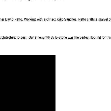
 David Netto. Working with architect Kiko Sanchez, Netto crafts a marvel of
Architectural Digest. Our etherium® By E-Stone was the perfect flooring for thi