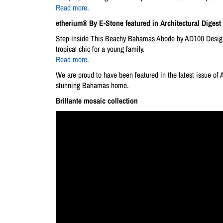
Read more
.
etherium® By E-Stone featured in Architectural Digest
Step Inside This Beachy Bahamas Abode by AD100 Designer
tropical chic for a young family.
Read more
.
We are proud to have been featured in the latest issue of 
stunning Bahamas home.
Brillante mosaic collection