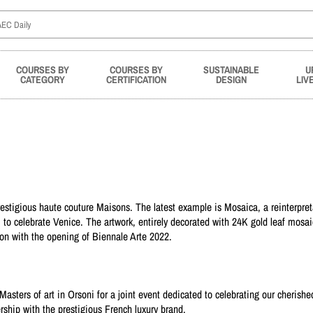
COURSES BY
COURSES BY
SUSTAINABLE
U
CATEGORY
CERTIFICATION
DESIGN
LIV
stigious haute couture Maisons. The latest example is Mosaica, a reinterpret
i to celebrate Venice. The artwork, entirely decorated with 24K gold leaf mosaic
on with the opening of Biennale Arte 2022.
asters of art in Orsoni for a joint event dedicated to celebrating our cherishe
ership with the prestigious French luxury brand.