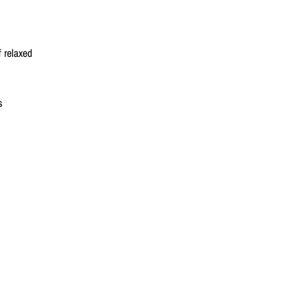
 relaxed
s