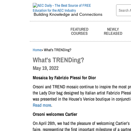
Building Knowledge and Connections
FEATURED
NEWLY
COURSES
RELEASED
Home
> What's TRENDing?
What's TRENDing?
May 19, 2022
Mosaica by Fabrizio Plessi for Dior
Orsoni and TREND mosaic continue to inspire the most pre
the Lady Dior bag designed by Italian artist Fabrizio Pless
was presented in the House’s Venice boutique in conjuncti
Read more
.
Orsoni welcomes Cartier
On April 26th, we had the pleasure of welcoming Cartier’s M
faire, representing the first important milestone of a partn