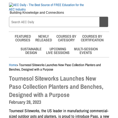
Building Knowledge and Connections
FEATURED
NEWLY
COURSES BY
COURSES BY
COURSES
RELEASED
CATEGORY
CERTIFICATION
SUSTAINABLE
UPCOMING
MULTI-SESSION
DESIGN
LIVE SESSIONS
EVENTS
Home
> Tournesol Siteworks Launches New Paso Collection Planters and
Benches, Designed with a Purpose
Tournesol Siteworks Launches New
Paso Collection Planters and Benches,
Designed with a Purpose
February 28, 2023
Tournesol Siteworks, the US leader in manufacturing commercial-
sized outdoor pots and planters, is proud to introduce Paso, a new