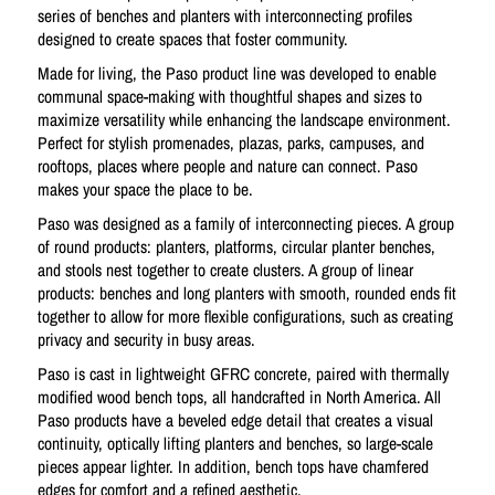
series of benches and planters with interconnecting profiles
designed to create spaces that foster community.
Made for living, the Paso product line was developed to enable
communal space-making with thoughtful shapes and sizes to
maximize versatility while enhancing the landscape environment.
Perfect for stylish promenades, plazas, parks, campuses, and
rooftops, places where people and nature can connect. Paso
makes your space the place to be.
Paso was designed as a family of interconnecting pieces. A group
of round products: planters, platforms, circular planter benches,
and stools nest together to create clusters. A group of linear
products: benches and long planters with smooth, rounded ends fit
together to allow for more flexible configurations, such as creating
privacy and security in busy areas.
Paso is cast in lightweight GFRC concrete, paired with thermally
modified wood bench tops, all handcrafted in North America. All
Paso products have a beveled edge detail that creates a visual
continuity, optically lifting planters and benches, so large-scale
pieces appear lighter. In addition, bench tops have chamfered
edges for comfort and a refined aesthetic.