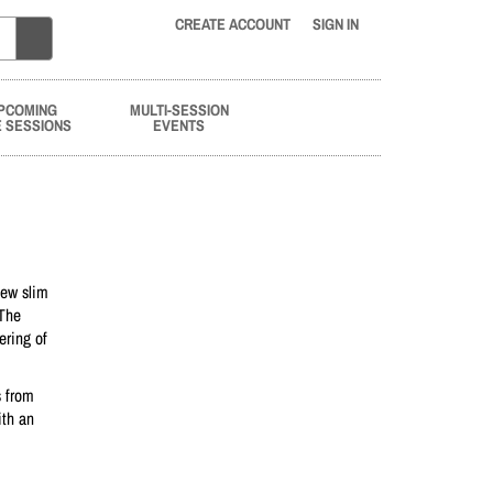
CREATE ACCOUNT
SIGN IN
PCOMING
MULTI-SESSION
E SESSIONS
EVENTS
new slim
 The
ering of
s from
ith an