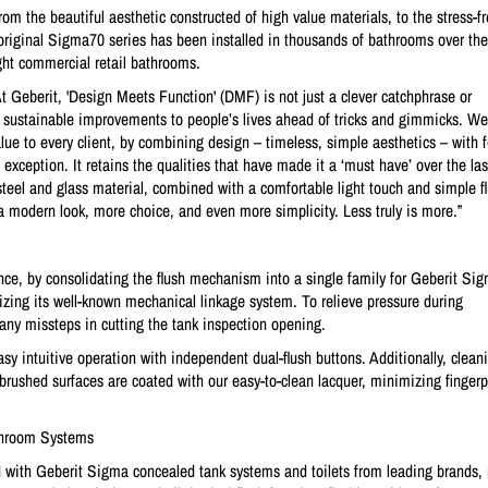
m the beautiful aesthetic constructed of high value materials, to the stress-fr
original Sigma70 series has been installed in thousands of bathrooms over the
ight commercial retail bathrooms.
 Geberit, 'Design Meets Function' (DMF) is not just a clever catchphrase or
 sustainable improvements to people’s lives ahead of tricks and gimmicks. We 
ue to every client, by combining design – timeless, simple aesthetics – with 
xception. It retains the qualities that have made it a ‘must have’ over the las
 steel and glass material, combined with a comfortable light touch and simple f
a modern look, more choice, and even more simplicity. Less truly is more.”
rience, by consolidating the flush mechanism into a single family for Geberit S
izing its well-known mechanical linkage system. To relieve pressure during
 any missteps in cutting the tank inspection opening.
y intuitive operation with independent dual-flush buttons. Additionally, cleani
brushed surfaces are coated with our easy-to-clean lacquer, minimizing fingerp
athroom Systems
with Geberit Sigma concealed tank systems and toilets from leading brands, 