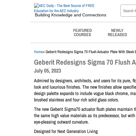
Building Knowledge and Connections
FEATURED
NEWLY
COURSES
RELEASED
Home
> Geberit Redesigns Sigma 70 Flush Actuator Plate With Sleek 
Geberit Redesigns Sigma 70 Flush A
July 05, 2023
Admired by designers, architects, and users for its pure, 
look and luxurious finishes. The new finishes allow speci
design palette expands to include vogue black chrome, matt
brushed stainless and four rich solid glass colors.
The new Geberit Sigma70 actuator flush plates maintain th
the same high value materials as its predecessor, but with
eye-pleasing outward curvature.
Designed for Next Generation Living