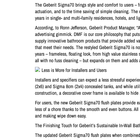
The Geberit Sigma70 brings style and comfort to users – fro
actuation, and to the time saving of simple cleaning. The 
years in single- and multi-family residences, hotels, and l
According, to Ronn Jefferson, Geberit Product Manager, “At
advertising gimmick. DMF is our core philosophy that puts
supply innovative bathroom products that provide added val
that meet their needs. The restyled Geberit Sigma70 is no e
years – frameless, floating look, from high value stainless
all with no fuss cleaning – but expands on them and adds 
Less is More for Installers and Users
Installers and specifiers can expect a less stressful expe
(2x6) and Sigma 8cm (2x4) concealed tanks, and while util
construction, a decorative cover frame is available to hide
For users, the new Geberit Sigma70 flush plates provide eas
less of a chore thanks to the smooth and even buttons. All 
and making wipe down easy.
The Finishing Touch for Geberit’s Sustainable In-Wall B
The updated Geberit Sigma70 flush plates when combined 