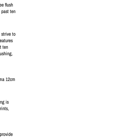
ee flush
 past ten
strive to
features
t ten
lushing,
igma 12cm
ng is
rints,
provide