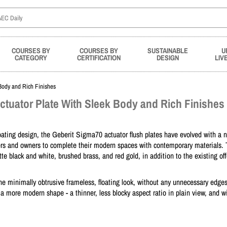
COURSES BY
COURSES BY
SUSTAINABLE
U
CATEGORY
CERTIFICATION
DESIGN
LIV
Body and Rich Finishes
ctuator Plate With Sleek Body and Rich Finishes
floating design, the Geberit Sigma70 actuator flush plates have evolved with a 
fiers and owners to complete their modern spaces with contemporary materials.
e black and white, brushed brass, and red gold, in addition to the existing off
e minimally obtrusive frameless, floating look, without any unnecessary edge
 a more modern shape - a thinner, less blocky aspect ratio in plain view, and w