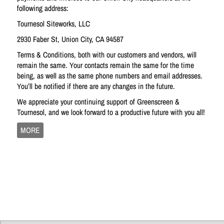
following address:
Tournesol Siteworks, LLC
2930 Faber St, Union City, CA 94587
Terms & Conditions, both with our customers and vendors, will
remain the same. Your contacts remain the same for the time
being, as well as the same phone numbers and email addresses.
You’ll be notified if there are any changes in the future.
We appreciate your continuing support of Greenscreen &
Tournesol, and we look forward to a productive future with you all!
MORE