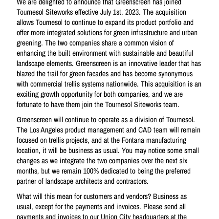
We are delighted to announce that Greenscreen has joined
Tournesol Siteworks effective July 1st, 2023. The acquisition
allows Tournesol to continue to expand its product portfolio and
offer more integrated solutions for green infrastructure and urban
greening. The two companies share a common vision of
enhancing the built environment with sustainable and beautiful
landscape elements. Greenscreen is an innovative leader that has
blazed the trail for green facades and has become synonymous
with commercial trellis systems nationwide. This acquisition is an
exciting growth opportunity for both companies, and we are
fortunate to have them join the Tournesol Siteworks team.
Greenscreen will continue to operate as a division of Tournesol.
The Los Angeles product management and CAD team will remain
focused on trellis projects, and at the Fontana manufacturing
location, it will be business as usual. You may notice some small
changes as we integrate the two companies over the next six
months, but we remain 100% dedicated to being the preferred
partner of landscape architects and contractors.
What will this mean for customers and vendors? Business as
usual, except for the payments and invoices. Please send all
payments and invoices to our Union City headquarters at the