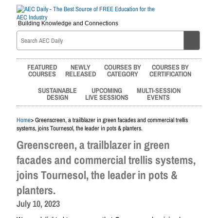
Building Knowledge and Connections
FEATURED
NEWLY
COURSES BY
COURSES BY
COURSES
RELEASED
CATEGORY
CERTIFICATION
SUSTAINABLE
UPCOMING
MULTI-SESSION
DESIGN
LIVE SESSIONS
EVENTS
Home
> Greenscreen, a trailblazer in green facades and commercial trellis
systems, joins Tournesol, the leader in pots & planters.
Greenscreen, a trailblazer in green
facades and commercial trellis systems,
joins Tournesol, the leader in pots &
planters.
July 10, 2023