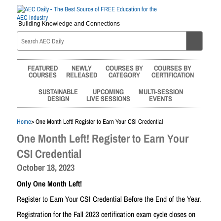
Building Knowledge and Connections
FEATURED
NEWLY
COURSES BY
COURSES BY
COURSES
RELEASED
CATEGORY
CERTIFICATION
SUSTAINABLE
UPCOMING
MULTI-SESSION
DESIGN
LIVE SESSIONS
EVENTS
Home
> One Month Left! Register to Earn Your CSI Credential
One Month Left! Register to Earn Your
CSI Credential
October 18, 2023
Only One Month Left!
Register to Earn Your CSI Credential Before the End of the Year.
Registration for the Fall 2023 certification exam cycle closes on