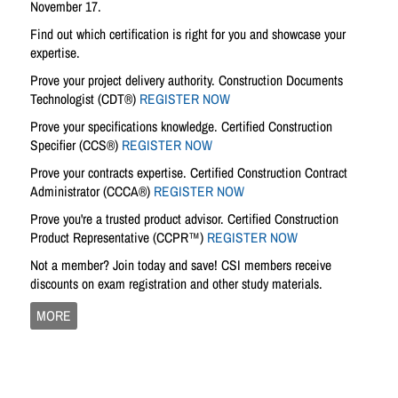
November 17.
Find out which certification is right for you and showcase your
expertise.
Prove your project delivery authority. Construction Documents
Technologist (CDT®)
REGISTER NOW
Prove your specifications knowledge. Certified Construction
Specifier (CCS®)
REGISTER NOW
Prove your contracts expertise. Certified Construction Contract
Administrator (CCCA®)
REGISTER NOW
Prove you're a trusted product advisor. Certified Construction
Product Representative (CCPR™)
REGISTER NOW
Not a member? Join today and save! CSI members receive
discounts on exam registration and other study materials.
MORE