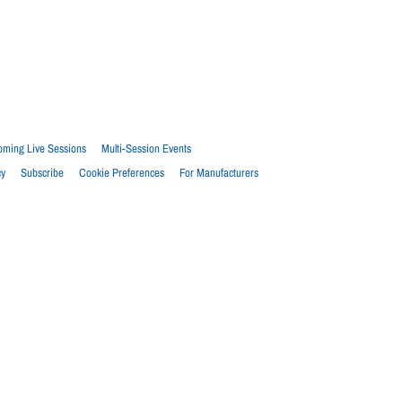
ming Live Sessions
Multi-Session Events
cy
Subscribe
Cookie Preferences
For Manufacturers