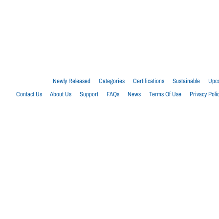
Newly Released
Categories
Certifications
Sustainable
Upco
Contact Us
About Us
Support
FAQs
News
Terms Of Use
Privacy Poli