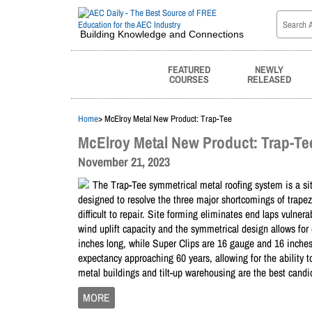
Building Knowledge and Connections
FEATURED
NEWLY
COURSES
RELEASED
Home
> McElroy Metal New Product: Trap-Tee
McElroy Metal New Product: Trap-Te
November 21, 2023
The Trap-Tee symmetrical metal roofing system is a si
designed to resolve the three major shortcomings of trapez
difficult to repair. Site forming eliminates end laps vulne
wind uplift capacity and the symmetrical design allows for e
inches long, while Super Clips are 16 gauge and 16 inches
expectancy approaching 60 years, allowing for the ability 
metal buildings and tilt-up warehousing are the best candi
MORE