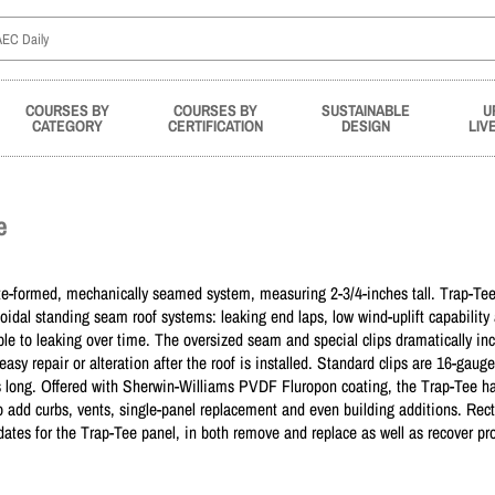
COURSES BY
COURSES BY
SUSTAINABLE
U
CATEGORY
CERTIFICATION
DESIGN
LIV
e
te-formed, mechanically seamed system, measuring 2-3/4-inches tall. Trap-Tee
oidal standing seam roof systems: leaking end laps, low wind-uplift capability
rable to leaking over time. The oversized seam and special clips dramatically in
asy repair or alteration after the roof is installed. Standard clips are 16-gaug
 long. Offered with Sherwin-Williams PVDF Fluropon coating, the Trap-Tee has
to add curbs, vents, single-panel replacement and even building additions. Rec
dates for the Trap-Tee panel, in both remove and replace as well as recover pro