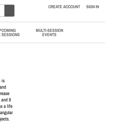
CREATE ACCOUNT
SIGN IN
PCOMING
MULTI-SESSION
E SESSIONS
EVENTS
 is
 and
crease
e and 8
 a life
tangular
jects.