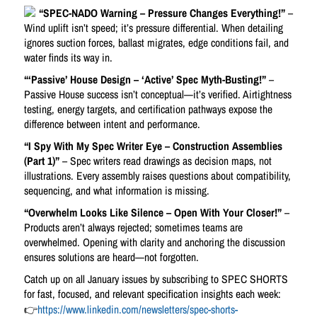
“SPEC-NADO Warning – Pressure Changes Everything!”
–
Wind uplift isn’t speed; it’s pressure differential. When detailing
ignores suction forces, ballast migrates, edge conditions fail, and
water finds its way in.
“‘Passive’ House Design – ‘Active’ Spec Myth-Busting!”
–
Passive House success isn’t conceptual—it’s verified. Airtightness
testing, energy targets, and certification pathways expose the
difference between intent and performance.
“I Spy With My Spec Writer Eye – Construction Assemblies
(Part 1)”
– Spec writers read drawings as decision maps, not
illustrations. Every assembly raises questions about compatibility,
sequencing, and what information is missing.
“Overwhelm Looks Like Silence – Open With Your Closer!”
–
Products aren’t always rejected; sometimes teams are
overwhelmed. Opening with clarity and anchoring the discussion
ensures solutions are heard—not forgotten.
Catch up on all January issues by subscribing to SPEC SHORTS
for fast, focused, and relevant specification insights each week:
👉
https://www.linkedin.com/newsletters/spec-shorts-