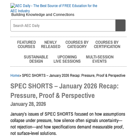
Building Knowledge and Connections
FEATURED
NEWLY
COURSES BY
COURSES BY
COURSES
RELEASED
CATEGORY
CERTIFICATION
SUSTAINABLE
UPCOMING
MULTI-SESSION
DESIGN
LIVE SESSIONS
EVENTS
Home
> SPEC SHORTS – January 2026 Recap: Pressure, Proof & Perspective
SPEC SHORTS – January 2026 Recap:
Pressure, Proof & Perspective
January 28, 2026
January’s issues of SPEC SHORTS focused on how assumptions
collapse under pressure, how silence often signals uncertainty—
not rejection—and how specifications demand measurable proof,
not surface-level solutions.