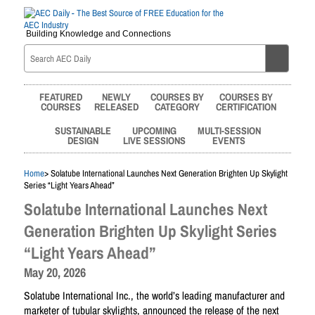
Building Knowledge and Connections
FEATURED
NEWLY
COURSES BY
COURSES BY
COURSES
RELEASED
CATEGORY
CERTIFICATION
SUSTAINABLE
UPCOMING
MULTI-SESSION
DESIGN
LIVE SESSIONS
EVENTS
Home
> Solatube International Launches Next Generation Brighten Up Skylight
Series “Light Years Ahead”
Solatube International Launches Next
Generation Brighten Up Skylight Series
“Light Years Ahead”
May 20, 2026
Solatube International Inc., the world’s leading manufacturer and
marketer of tubular skylights, announced the release of the next