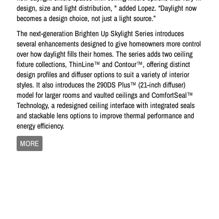
design, size and light distribution, " added Lopez. “Daylight now
becomes a design choice, not just a light source.”
The next-generation Brighten Up Skylight Series introduces
several enhancements designed to give homeowners more control
over how daylight fills their homes. The series adds two ceiling
fixture collections, ThinLine™ and Contour™, offering distinct
design profiles and diffuser options to suit a variety of interior
styles. It also introduces the 290DS Plus™ (21-inch diffuser)
model for larger rooms and vaulted ceilings and ComfortSeal™
Technology, a redesigned ceiling interface with integrated seals
and stackable lens options to improve thermal performance and
energy efficiency.
MORE