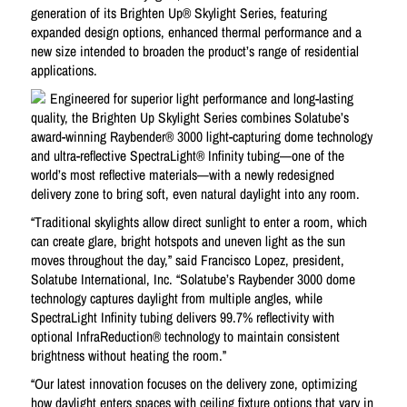
generation of its Brighten Up® Skylight Series, featuring
expanded design options, enhanced thermal performance and a
new size intended to broaden the product’s range of residential
applications.
Engineered for superior light performance and long-lasting
quality, the Brighten Up Skylight Series combines Solatube’s
award-winning Raybender® 3000 light-capturing dome technology
and ultra-reflective SpectraLight® Infinity tubing—one of the
world’s most reflective materials—with a newly redesigned
delivery zone to bring soft, even natural daylight into any room.
“Traditional skylights allow direct sunlight to enter a room, which
can create glare, bright hotspots and uneven light as the sun
moves throughout the day,” said Francisco Lopez, president,
Solatube International, Inc. “Solatube’s Raybender 3000 dome
technology captures daylight from multiple angles, while
SpectraLight Infinity tubing delivers 99.7% reflectivity with
optional InfraReduction® technology to maintain consistent
brightness without heating the room.”
“Our latest innovation focuses on the delivery zone, optimizing
how daylight enters spaces with ceiling fixture options that vary in