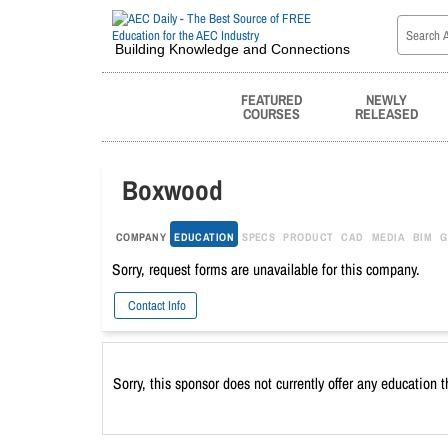
Building Knowledge and Connections
FEATURED
NEWLY
COURSES
RELEASED
Boxwood
COMPANY
EDUCATION
SPECS
PRODUCT
CAD
MEDIA
BIM
G
Sorry, request forms are unavailable for this company.
Contact Info
Sorry, this sponsor does not currently offer any education 