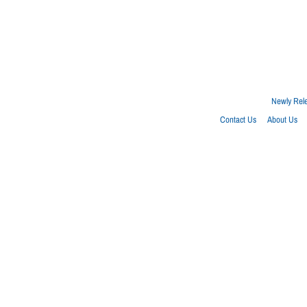
Newly Rel
Contact Us
About Us