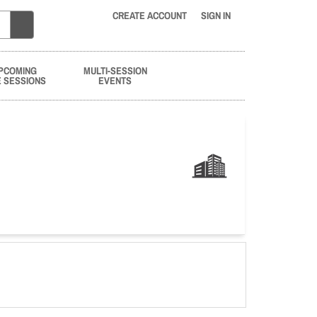
CREATE ACCOUNT
SIGN IN
PCOMING
MULTI-SESSION
E SESSIONS
EVENTS