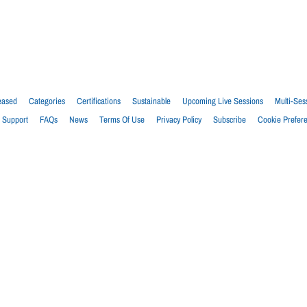
eased
Categories
Certifications
Sustainable
Upcoming Live Sessions
Multi-Ses
Support
FAQs
News
Terms Of Use
Privacy Policy
Subscribe
Cookie Prefer