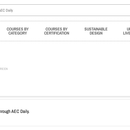
COURSES BY
COURSES BY
SUSTAINABLE
U
CATEGORY
CERTIFICATION
DESIGN
LIV
REEN
through AEC Daily.