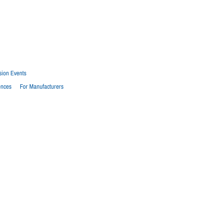
sion Events
ences
For Manufacturers