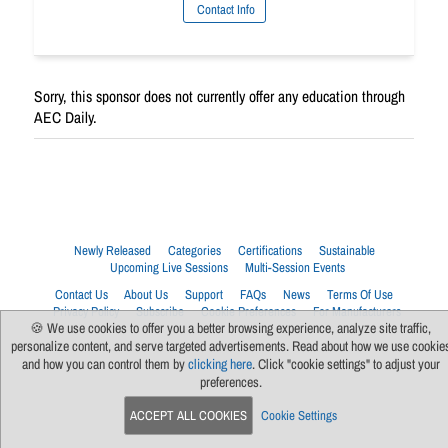
Contact Info
Sorry, this sponsor does not currently offer any education through
AEC Daily.
Newly Released
Categories
Certifications
Sustainable
Upcoming Live Sessions
Multi-Session Events
Contact Us
About Us
Support
FAQs
News
Terms Of Use
Privacy Policy
Subscribe
Cookie Preferences
For Manufacturers
🍪 We use cookies to offer you a better browsing experience, analyze site traffic,
personalize content, and serve targeted advertisements. Read about how we use cookie
and how you can control them by
clicking here
. Click "cookie settings" to adjust your
preferences.
ACCEPT ALL COOKIES
Cookie Settings