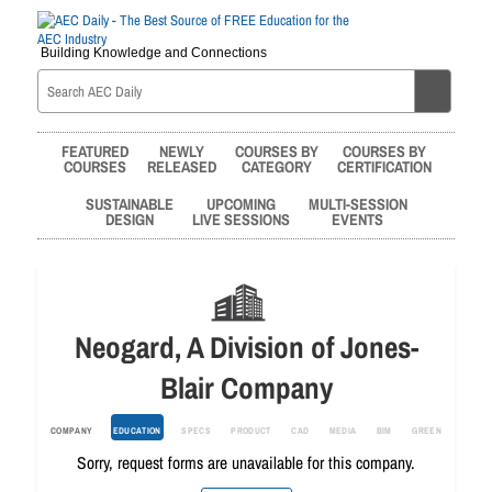
Building Knowledge and Connections
FEATURED
NEWLY
COURSES BY
COURSES BY
COURSES
RELEASED
CATEGORY
CERTIFICATION
SUSTAINABLE
UPCOMING
MULTI-SESSION
DESIGN
LIVE SESSIONS
EVENTS
Neogard, A Division of Jones-
Blair Company
COMPANY
EDUCATION
SPECS
PRODUCT
CAD
MEDIA
BIM
GREEN
Sorry, request forms are unavailable for this company.