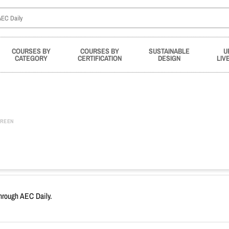
COURSES BY
COURSES BY
SUSTAINABLE
U
CATEGORY
CERTIFICATION
DESIGN
LIV
REEN
through AEC Daily.