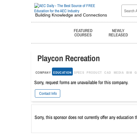
Building Knowledge and Connections
FEATURED
NEWLY
COURSES
RELEASED
Playcon Recreation
COMPANY
EDUCATION
SPECS
PRODUCT
CAD
MEDIA
BIM
G
Sorry, request forms are unavailable for this company.
Contact Info
Sorry, this sponsor does not currently offer any education 