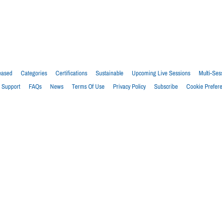
eased
Categories
Certifications
Sustainable
Upcoming Live Sessions
Multi-Ses
Support
FAQs
News
Terms Of Use
Privacy Policy
Subscribe
Cookie Prefer