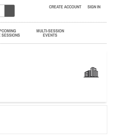
CREATE ACCOUNT
SIGN IN
PCOMING
MULTI-SESSION
E SESSIONS
EVENTS