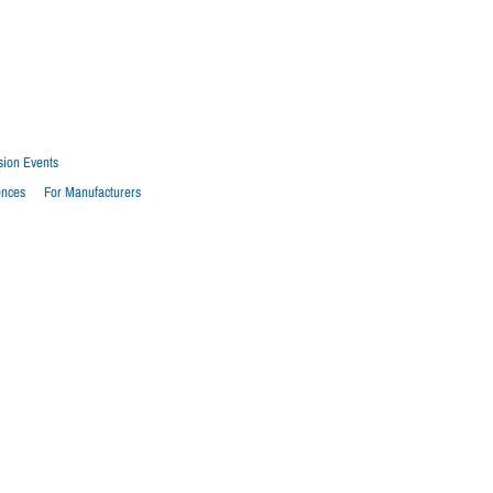
sion Events
ences
For Manufacturers