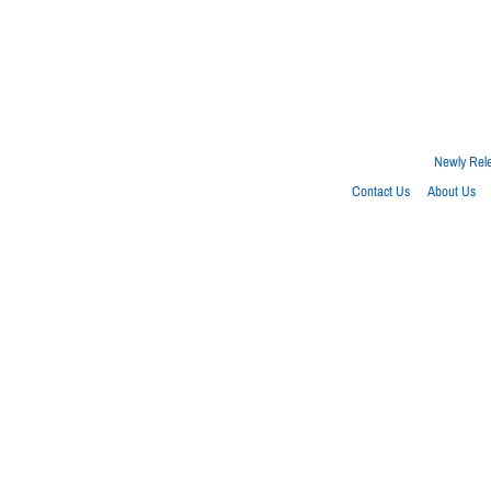
Newly Rel
Contact Us
About Us