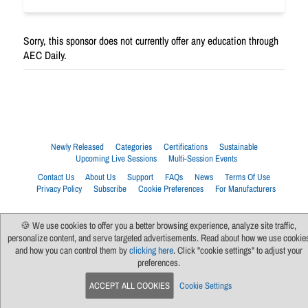
Sorry, this sponsor does not currently offer any education through
AEC Daily.
Newly Released
Categories
Certifications
Sustainable
Upcoming Live Sessions
Multi-Session Events
Contact Us
About Us
Support
FAQs
News
Terms Of Use
Privacy Policy
Subscribe
Cookie Preferences
For Manufacturers
🍪 We use cookies to offer you a better browsing experience, analyze site traffic,
personalize content, and serve targeted advertisements. Read about how we use cookie
and how you can control them by
clicking here
. Click "cookie settings" to adjust your
preferences.
ACCEPT ALL COOKIES
Cookie Settings