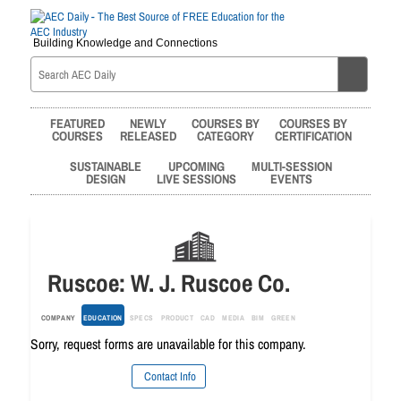
Building Knowledge and Connections
FEATURED
NEWLY
COURSES BY
COURSES BY
COURSES
RELEASED
CATEGORY
CERTIFICATION
SUSTAINABLE
UPCOMING
MULTI-SESSION
DESIGN
LIVE SESSIONS
EVENTS
Ruscoe: W. J. Ruscoe Co.
COMPANY
EDUCATION
SPECS
PRODUCT
CAD
MEDIA
BIM
GREEN
Sorry, request forms are unavailable for this company.
Contact Info