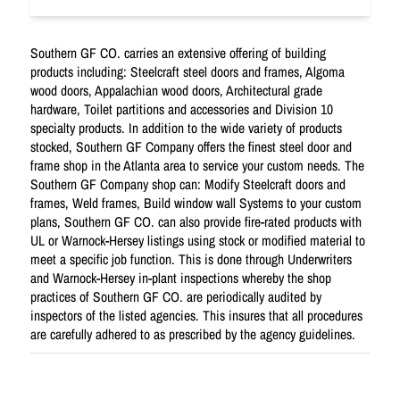
Southern GF CO. carries an extensive offering of building
products including: Steelcraft steel doors and frames, Algoma
wood doors, Appalachian wood doors, Architectural grade
hardware, Toilet partitions and accessories and Division 10
specialty products. In addition to the wide variety of products
stocked, Southern GF Company offers the finest steel door and
frame shop in the Atlanta area to service your custom needs. The
Southern GF Company shop can: Modify Steelcraft doors and
frames, Weld frames, Build window wall Systems to your custom
plans, Southern GF CO. can also provide fire-rated products with
UL or Warnock-Hersey listings using stock or modified material to
meet a specific job function. This is done through Underwriters
and Warnock-Hersey in-plant inspections whereby the shop
practices of Southern GF CO. are periodically audited by
inspectors of the listed agencies. This insures that all procedures
are carefully adhered to as prescribed by the agency guidelines.