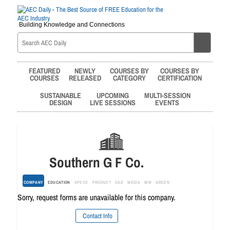
Building Knowledge and Connections
FEATURED
NEWLY
COURSES BY
COURSES BY
COURSES
RELEASED
CATEGORY
CERTIFICATION
SUSTAINABLE
UPCOMING
MULTI-SESSION
DESIGN
LIVE SESSIONS
EVENTS
Southern G F Co.
COMPANY
EDUCATION
SPECS
PRODUCT
CAD
MEDIA
BIM
GREEN
Sorry, request forms are unavailable for this company.
Contact Info