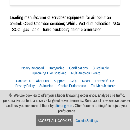
Leading manufacturer of scrubber equipment for air pollution
control: Cloud Chamber scrubber; Whirl / Wet dust collection; NOx
- SO2 - gas - acid - fume scrubbers; chrome eliminator.
Newly Released
Categories
Certifications
Sustainable
Upcoming Live Sessions
Multi-Session Events
Contact Us
About Us
Support
FAQs
News
Terms Of Use
Privacy Policy
Subscribe
Cookie Preferences
For Manufacturers
🍪 We use cookies to offer you a better browsing experience, analyze site traffic,
personalize content, and serve targeted advertisements. Read about how we use cookie
and how you can control them by
clicking here
. Click "cookie settings" to adjust your
preferences.
ACCEPT ALL COOKIES
Cookie Settings