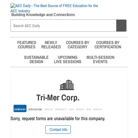
Building Knowledge and Connections
FEATURED
NEWLY
COURSES BY
COURSES BY
COURSES
RELEASED
CATEGORY
CERTIFICATION
SUSTAINABLE
UPCOMING
MULTI-SESSION
DESIGN
LIVE SESSIONS
EVENTS
Tri-Mer Corp.
COMPANY
EDUCATION
SPECS
PRODUCT
CAD
MEDIA
BIM
GREEN
Sorry, request forms are unavailable for this company.
Contact Info