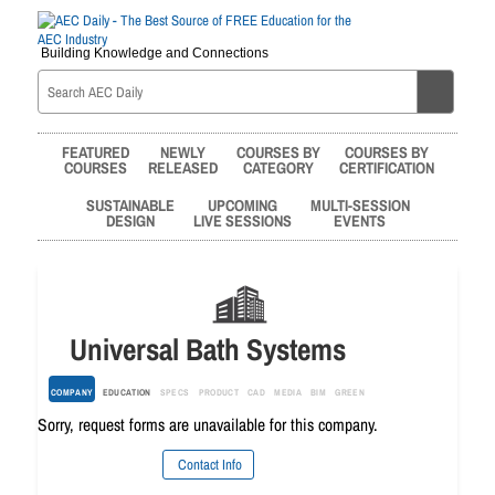
Building Knowledge and Connections
FEATURED
NEWLY
COURSES BY
COURSES BY
COURSES
RELEASED
CATEGORY
CERTIFICATION
SUSTAINABLE
UPCOMING
MULTI-SESSION
DESIGN
LIVE SESSIONS
EVENTS
Universal Bath Systems
COMPANY
EDUCATION
SPECS
PRODUCT
CAD
MEDIA
BIM
GREEN
Sorry, request forms are unavailable for this company.
Contact Info