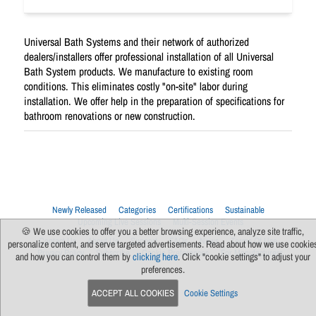
Universal Bath Systems and their network of authorized
dealers/installers offer professional installation of all Universal
Bath System products. We manufacture to existing room
conditions. This eliminates costly "on-site" labor during
installation. We offer help in the preparation of specifications for
bathroom renovations or new construction.
Newly Released
Categories
Certifications
Sustainable
Upcoming Live Sessions
Multi-Session Events
🍪 We use cookies to offer you a better browsing experience, analyze site traffic,
Contact Us
About Us
Support
FAQs
News
Terms Of Use
personalize content, and serve targeted advertisements. Read about how we use cookie
Privacy Policy
Subscribe
Cookie Preferences
For Manufacturers
and how you can control them by
clicking here
. Click "cookie settings" to adjust your
preferences.
ACCEPT ALL COOKIES
Cookie Settings