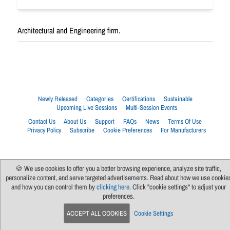
Architectural and Engineering firm.
Newly Released
Categories
Certifications
Sustainable
Upcoming Live Sessions
Multi-Session Events
Contact Us
About Us
Support
FAQs
News
Terms Of Use
Privacy Policy
Subscribe
Cookie Preferences
For Manufacturers
🍪 We use cookies to offer you a better browsing experience, analyze site traffic,
personalize content, and serve targeted advertisements. Read about how we use cookie
and how you can control them by
clicking here
. Click "cookie settings" to adjust your
preferences.
ACCEPT ALL COOKIES
Cookie Settings