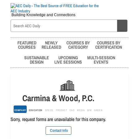
Building Knowledge and Connections
FEATURED
NEWLY
COURSES BY
COURSES BY
COURSES
RELEASED
CATEGORY
CERTIFICATION
SUSTAINABLE
UPCOMING
MULTI-SESSION
DESIGN
LIVE SESSIONS
EVENTS
Carmina & Wood, P.C.
COMPANY
EDUCATION
SPECS
PRODUCT
CAD
MEDIA
BIM
GREEN
Sorry, request forms are unavailable for this company.
Contact Info