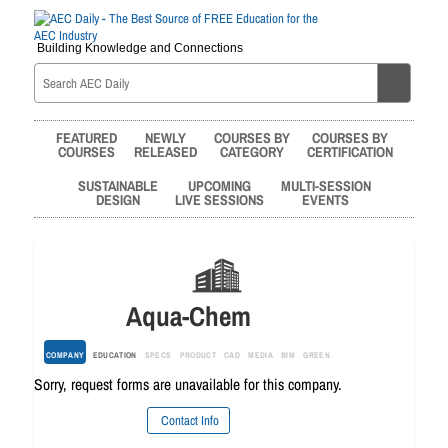
Building Knowledge and Connections
FEATURED
NEWLY
COURSES BY
COURSES BY
COURSES
RELEASED
CATEGORY
CERTIFICATION
SUSTAINABLE
UPCOMING
MULTI-SESSION
DESIGN
LIVE SESSIONS
EVENTS
Aqua-Chem
COMPANY
EDUCATION
SPECS
PRODUCT
CAD
MEDIA
BIM
GREEN
Sorry, request forms are unavailable for this company.
Contact Info