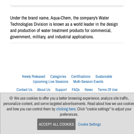
Under the brand name, Aqua-Chem, the company's Water
Technologies Division is known as a world leader in the design
and production of water treatment products for commercial,
government, military, and industrial applications.
Newly Released
Categories
Certifications
Sustainable
Upcoming Live Sessions
Multi-Session Events
Contact Us
About Us
Support
FAQs
News
Terms Of Use
Privacy Policy
Subscribe
Cookie Preferences
For Manufacturers
🍪 We use cookies to offer you a better browsing experience, analyze site traffic,
personalize content, and serve targeted advertisements. Read about how we use cookie
and how you can control them by
clicking here
. Click "cookie settings" to adjust your
preferences.
ACCEPT ALL COOKIES
Cookie Settings