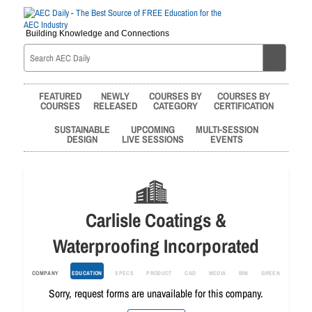
Building Knowledge and Connections
FEATURED
NEWLY
COURSES BY
COURSES BY
COURSES
RELEASED
CATEGORY
CERTIFICATION
SUSTAINABLE
UPCOMING
MULTI-SESSION
DESIGN
LIVE SESSIONS
EVENTS
Carlisle Coatings &
Waterproofing Incorporated
COMPANY
EDUCATION
SPECS
PRODUCT
CAD
MEDIA
BIM
GREEN
Sorry, request forms are unavailable for this company.