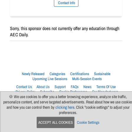
Contact Info
Sorry, this sponsor does not currently offer any education through
AEC Daily.
Newly Released
Categories
Certifications
Sustainable
Upcoming Live Sessions
Multi-Session Events
Contact Us
About Us
Support
FAQs
News
Terms Of Use
Privacy Policy
Subscribe
Cookie Preferences
For Manufacturers
🍪 We use cookies to offer you a better browsing experience, analyze site traffic,
personalize content, and serve targeted advertisements. Read about how we use cookie
and how you can control them by
clicking here
. Click "cookie settings" to adjust your
preferences.
ACCEPT ALL COOKIES
Cookie Settings