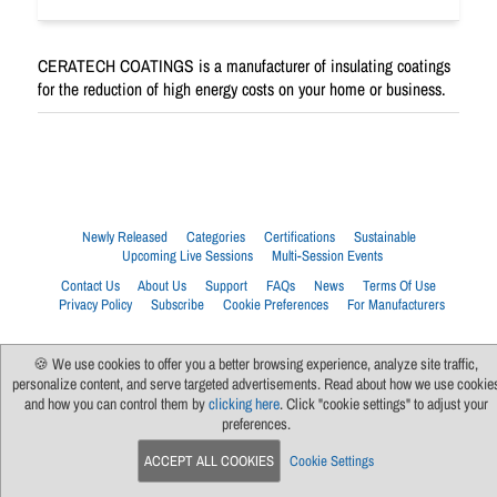
CERATECH COATINGS is a manufacturer of insulating coatings
for the reduction of high energy costs on your home or business.
Newly Released
Categories
Certifications
Sustainable
Upcoming Live Sessions
Multi-Session Events
Contact Us
About Us
Support
FAQs
News
Terms Of Use
Privacy Policy
Subscribe
Cookie Preferences
For Manufacturers
🍪 We use cookies to offer you a better browsing experience, analyze site traffic,
personalize content, and serve targeted advertisements. Read about how we use cookie
and how you can control them by
clicking here
. Click "cookie settings" to adjust your
preferences.
ACCEPT ALL COOKIES
Cookie Settings