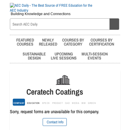
Building Knowledge and Connections
FEATURED
NEWLY
COURSES BY
COURSES BY
COURSES
RELEASED
CATEGORY
CERTIFICATION
SUSTAINABLE
UPCOMING
MULTI-SESSION
DESIGN
LIVE SESSIONS
EVENTS
Ceratech Coatings
COMPANY
EDUCATION
SPECS
PRODUCT
CAD
MEDIA
BIM
GREEN
Sorry, request forms are unavailable for this company.
Contact Info