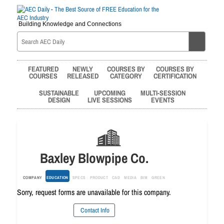
Building Knowledge and Connections
FEATURED
NEWLY
COURSES BY
COURSES BY
COURSES
RELEASED
CATEGORY
CERTIFICATION
SUSTAINABLE
UPCOMING
MULTI-SESSION
DESIGN
LIVE SESSIONS
EVENTS
Baxley Blowpipe Co.
COMPANY
EDUCATION
SPECS
PRODUCT
CAD
MEDIA
BIM
GREEN
Sorry, request forms are unavailable for this company.
Contact Info