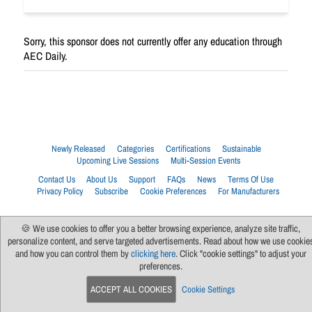
Sorry, this sponsor does not currently offer any education through
AEC Daily.
Newly Released
Categories
Certifications
Sustainable
Upcoming Live Sessions
Multi-Session Events
Contact Us
About Us
Support
FAQs
News
Terms Of Use
Privacy Policy
Subscribe
Cookie Preferences
For Manufacturers
🍪 We use cookies to offer you a better browsing experience, analyze site traffic,
personalize content, and serve targeted advertisements. Read about how we use cookie
and how you can control them by
clicking here
. Click "cookie settings" to adjust your
preferences.
ACCEPT ALL COOKIES
Cookie Settings