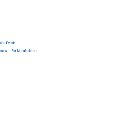
sion Events
ences
For Manufacturers