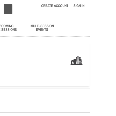
CREATE ACCOUNT
SIGN IN
PCOMING
MULTI-SESSION
E SESSIONS
EVENTS