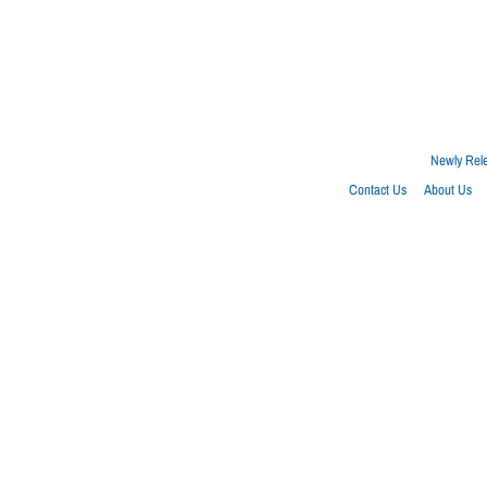
Newly Rel
Contact Us
About Us