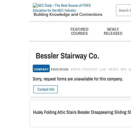
Building Knowledge and Connections
FEATURED
NEWLY
COURSES
RELEASED
Bessler Stairway Co.
COMPANY
EDUCATION
SPECS
PRODUCT
CAD
MEDIA
BIM
G
Sorry, request forms are unavailable for this company.
Contact Info
Husky Folding Attic Stairs Bessler Disappearing Sliding