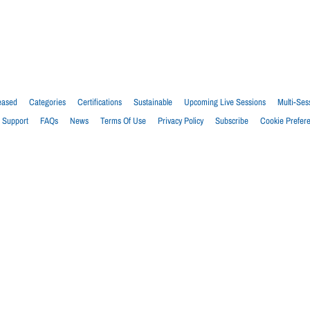
eased
Categories
Certifications
Sustainable
Upcoming Live Sessions
Multi-Ses
Support
FAQs
News
Terms Of Use
Privacy Policy
Subscribe
Cookie Prefer