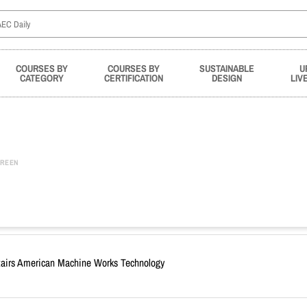
COURSES BY
COURSES BY
SUSTAINABLE
U
CATEGORY
CERTIFICATION
DESIGN
LIV
REEN
 Stairs American Machine Works Technology