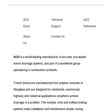
ACO
Technical
ACO
Drain
Support
Reference
About
Contact Us
Us
ACO
is a world-leading manufacturer of pre-cast, pre-sloped
trench drainage systems, and part of a worldwide group
specializing in construction products.
Trench drains are manufactured from polymer concrete or
fiberglass and are designed for residential, commercial,
highway and industrial applications; anywhere surface
drainage is a problem. The modular units and boltless locking
systems make installation and maintenance simple, saving