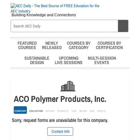
Building Knowledge and Connections
FEATURED
NEWLY
COURSES BY
COURSES BY
COURSES
RELEASED
CATEGORY
CERTIFICATION
SUSTAINABLE
UPCOMING
MULTI-SESSION
DESIGN
LIVE SESSIONS
EVENTS
ACO Polymer Products, Inc.
COMPANY
EDUCATION
SPECS
PRODUCT
CAD
MEDIA
BIM
GREEN
Sorry, request forms are unavailable for this company.
Contact Info