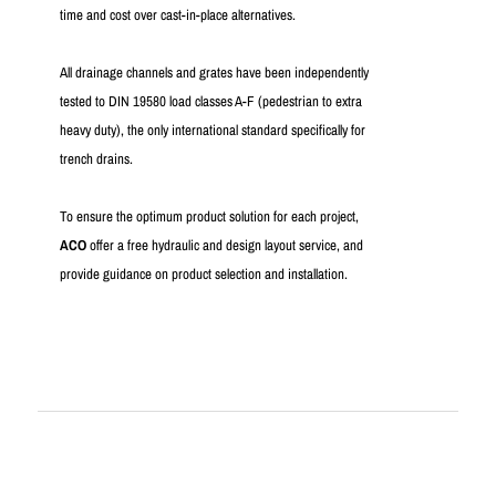
time and cost over cast-in-place alternatives.
All drainage channels and grates have been independently
tested to DIN 19580 load classes A-F (pedestrian to extra
heavy duty), the only international standard specifically for
trench drains.
To ensure the optimum product solution for each project,
ACO
offer a free hydraulic and design layout service, and
provide guidance on product selection and installation.