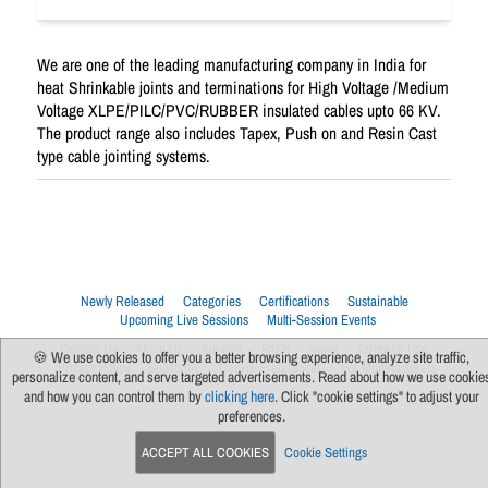
We are one of the leading manufacturing company in India for
heat Shrinkable joints and terminations for High Voltage /Medium
Voltage XLPE/PILC/PVC/RUBBER insulated cables upto 66 KV.
The product range also includes Tapex, Push on and Resin Cast
type cable jointing systems.
Newly Released
Categories
Certifications
Sustainable
Upcoming Live Sessions
Multi-Session Events
Contact Us
About Us
Support
FAQs
News
Terms Of Use
🍪 We use cookies to offer you a better browsing experience, analyze site traffic,
Privacy Policy
Subscribe
Cookie Preferences
For Manufacturers
personalize content, and serve targeted advertisements. Read about how we use cookie
and how you can control them by
clicking here
. Click "cookie settings" to adjust your
preferences.
ACCEPT ALL COOKIES
Cookie Settings