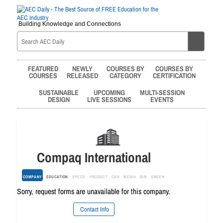
Building Knowledge and Connections
FEATURED
NEWLY
COURSES BY
COURSES BY
COURSES
RELEASED
CATEGORY
CERTIFICATION
SUSTAINABLE
UPCOMING
MULTI-SESSION
DESIGN
LIVE SESSIONS
EVENTS
Compaq International
COMPANY
EDUCATION
SPECS
PRODUCT
CAD
MEDIA
BIM
GREEN
Sorry, request forms are unavailable for this company.
Contact Info