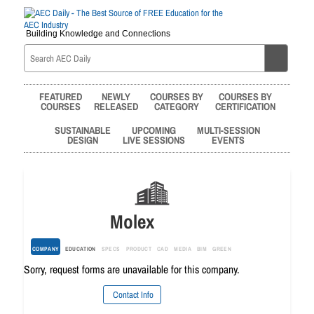
Building Knowledge and Connections
FEATURED
NEWLY
COURSES BY
COURSES BY
COURSES
RELEASED
CATEGORY
CERTIFICATION
SUSTAINABLE
UPCOMING
MULTI-SESSION
DESIGN
LIVE SESSIONS
EVENTS
Molex
COMPANY
EDUCATION
SPECS
PRODUCT
CAD
MEDIA
BIM
GREEN
Sorry, request forms are unavailable for this company.
Contact Info