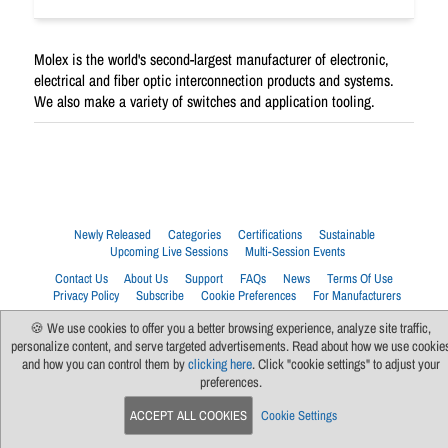
Molex is the world's second-largest manufacturer of electronic,
electrical and fiber optic interconnection products and systems.
We also make a variety of switches and application tooling.
Newly Released
Categories
Certifications
Sustainable
Upcoming Live Sessions
Multi-Session Events
Contact Us
About Us
Support
FAQs
News
Terms Of Use
Privacy Policy
Subscribe
Cookie Preferences
For Manufacturers
🍪 We use cookies to offer you a better browsing experience, analyze site traffic,
personalize content, and serve targeted advertisements. Read about how we use cookie
and how you can control them by
clicking here
. Click "cookie settings" to adjust your
preferences.
ACCEPT ALL COOKIES
Cookie Settings