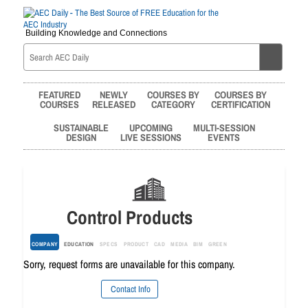
Building Knowledge and Connections
FEATURED
NEWLY
COURSES BY
COURSES BY
COURSES
RELEASED
CATEGORY
CERTIFICATION
SUSTAINABLE
UPCOMING
MULTI-SESSION
DESIGN
LIVE SESSIONS
EVENTS
Control Products
COMPANY
EDUCATION
SPECS
PRODUCT
CAD
MEDIA
BIM
GREEN
Sorry, request forms are unavailable for this company.
Contact Info