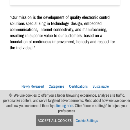
"Our mission is the development of quality electronic control
solutions specializing in technology, design, embedded
communications, internet connectivity, and manufacturing,
resulting in superior value to our customers, based on a
foundation of continuous improvement, honesty and respect for
the individual."
Newly Released
Categories
Certifications
Sustainable
Upcoming Live Sessions
Multi-Session Events
🍪 We use cookies to offer you a better browsing experience, analyze site traffic,
Contact Us
About Us
Support
FAQs
News
Terms Of Use
personalize content, and serve targeted advertisements. Read about how we use cookie
Privacy Policy
Subscribe
Cookie Preferences
For Manufacturers
and how you can control them by
clicking here
. Click "cookie settings" to adjust your
preferences.
ACCEPT ALL COOKIES
Cookie Settings