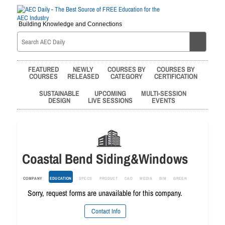
Building Knowledge and Connections
FEATURED
NEWLY
COURSES BY
COURSES BY
COURSES
RELEASED
CATEGORY
CERTIFICATION
SUSTAINABLE
UPCOMING
MULTI-SESSION
DESIGN
LIVE SESSIONS
EVENTS
Coastal Bend Siding&Windows
COMPANY
EDUCATION
SPECS
PRODUCT
CAD
MEDIA
BIM
GREEN
Sorry, request forms are unavailable for this company.
Contact Info