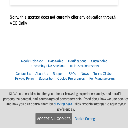
Sorry, this sponsor does not currently offer any education through
AEC Daily.
Newly Released
Categories
Certifications
Sustainable
Upcoming Live Sessions
Multi-Session Events
Contact Us
About Us
Support
FAQs
News
Terms Of Use
Privacy Policy
Subscribe
Cookie Preferences
For Manufacturers
🍪 We use cookies to offer you a better browsing experience, analyze site traffic,
personalize content, and serve targeted advertisements. Read about how we use cookie
and how you can control them by
clicking here
. Click "cookie settings" to adjust your
preferences.
ACCEPT ALL COOKIES
Cookie Settings