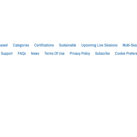
eased
Categories
Certifications
Sustainable
Upcoming Live Sessions
Multi-Ses
Support
FAQs
News
Terms Of Use
Privacy Policy
Subscribe
Cookie Prefer