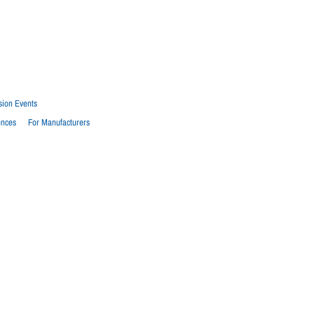
sion Events
ences
For Manufacturers