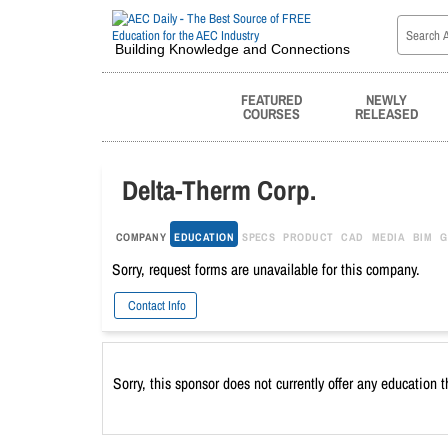
Building Knowledge and Connections
FEATURED
NEWLY
COURSES
RELEASED
Delta-Therm Corp.
COMPANY
EDUCATION
SPECS
PRODUCT
CAD
MEDIA
BIM
G
Sorry, request forms are unavailable for this company.
Contact Info
Sorry, this sponsor does not currently offer any education 