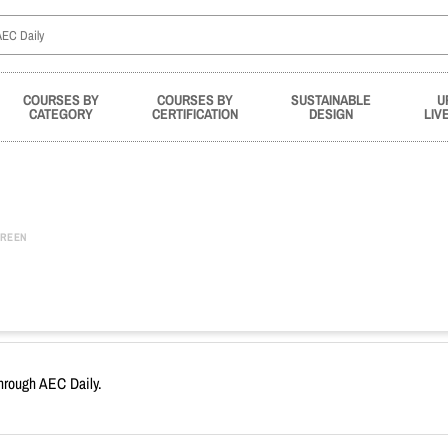
COURSES BY
COURSES BY
SUSTAINABLE
U
CATEGORY
CERTIFICATION
DESIGN
LIV
REEN
through AEC Daily.