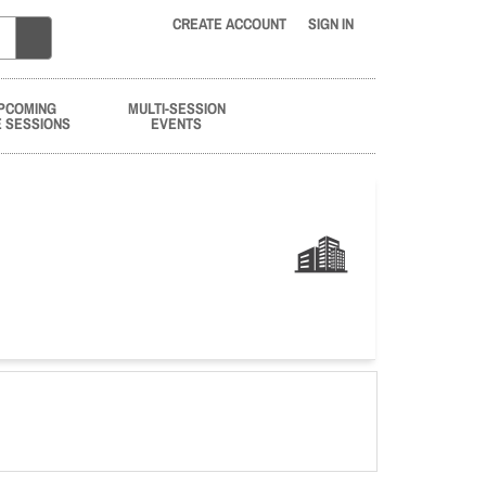
CREATE ACCOUNT
SIGN IN
PCOMING
MULTI-SESSION
E SESSIONS
EVENTS