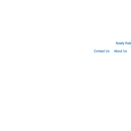
Newly Rel
Contact Us
About Us