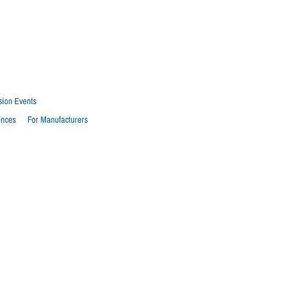
sion Events
ences
For Manufacturers