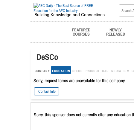
Building Knowledge and Connections
FEATURED
NEWLY
COURSES
RELEASED
DeSCo
COMPANY
EDUCATION
SPECS
PRODUCT
CAD
MEDIA
BIM
G
Sorry, request forms are unavailable for this company.
Contact Info
Sorry, this sponsor does not currently offer any education 