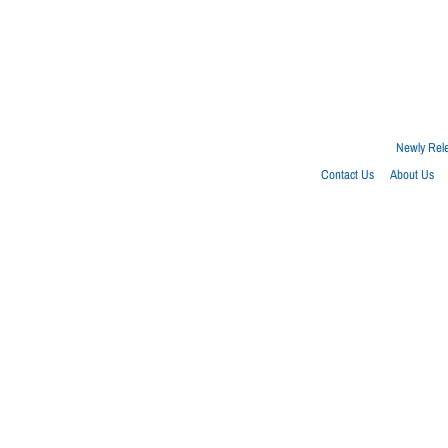
Newly Rel
Contact Us
About Us