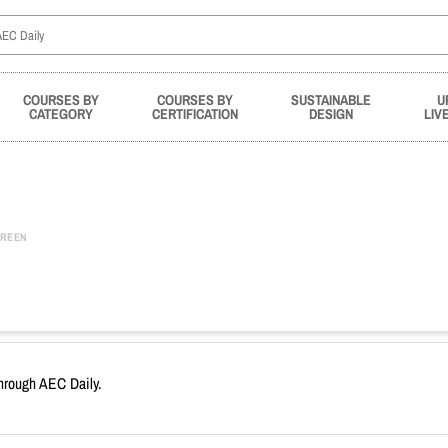
COURSES BY
COURSES BY
SUSTAINABLE
U
CATEGORY
CERTIFICATION
DESIGN
LIV
REEN
through AEC Daily.