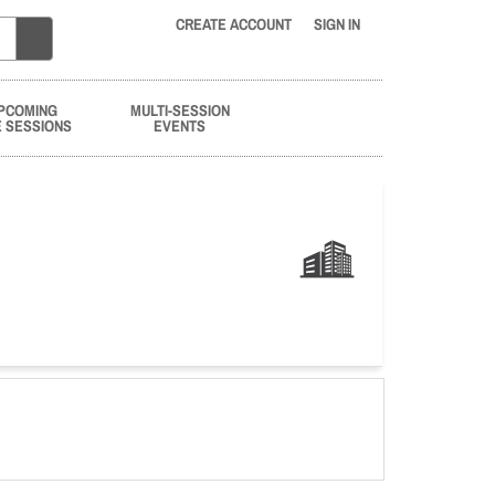
CREATE ACCOUNT
SIGN IN
PCOMING
MULTI-SESSION
E SESSIONS
EVENTS