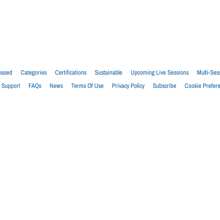
eased
Categories
Certifications
Sustainable
Upcoming Live Sessions
Multi-Ses
Support
FAQs
News
Terms Of Use
Privacy Policy
Subscribe
Cookie Prefer