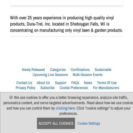
With over 25 years experience in producing high quality vinyl
products, Dura-Trel, Inc. located in Sheboygan Falls, WI is
concentrating on manufacturing only vinyl lawn & garden products.
Newly Released
Categories
Certifications
Sustainable
Upcoming Live Sessions
Multi-Session Events
Contact Us
About Us
Support
FAQs
News
Terms Of Use
Privacy Policy
Subscribe
Cookie Preferences
For Manufacturers
🍪 We use cookies to offer you a better browsing experience, analyze site traffic,
personalize content, and serve targeted advertisements. Read about how we use cookie
and how you can control them by
clicking here
. Click "cookie settings" to adjust your
preferences.
ACCEPT ALL COOKIES
Cookie Settings