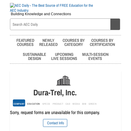
Building Knowledge and Connections
FEATURED
NEWLY
COURSES BY
COURSES BY
COURSES
RELEASED
CATEGORY
CERTIFICATION
SUSTAINABLE
UPCOMING
MULTI-SESSION
DESIGN
LIVE SESSIONS
EVENTS
Dura-Trel, Inc.
COMPANY
EDUCATION
SPECS
PRODUCT
CAD
MEDIA
BIM
GREEN
Sorry, request forms are unavailable for this company.
Contact Info