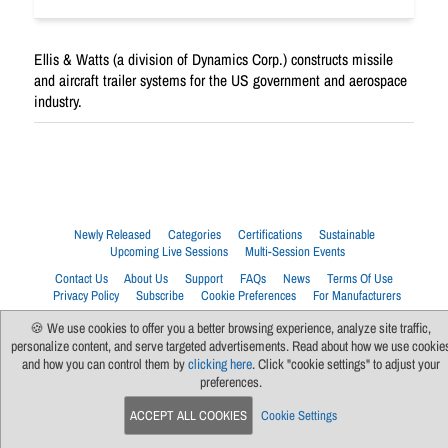
Ellis & Watts (a division of Dynamics Corp.) constructs missile
and aircraft trailer systems for the US government and aerospace
industry.
Newly Released
Categories
Certifications
Sustainable
Upcoming Live Sessions
Multi-Session Events
Contact Us
About Us
Support
FAQs
News
Terms Of Use
Privacy Policy
Subscribe
Cookie Preferences
For Manufacturers
🍪 We use cookies to offer you a better browsing experience, analyze site traffic,
personalize content, and serve targeted advertisements. Read about how we use cookie
and how you can control them by
clicking here
. Click "cookie settings" to adjust your
preferences.
ACCEPT ALL COOKIES
Cookie Settings