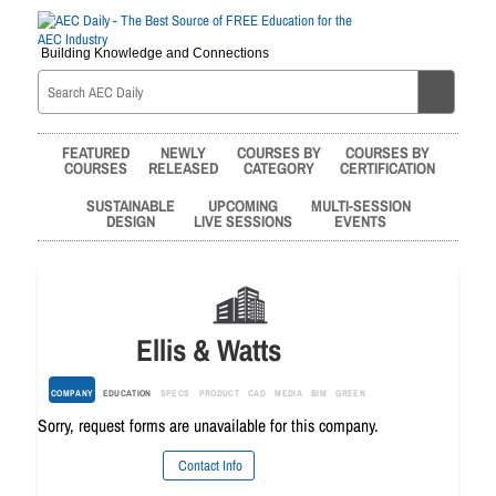
Building Knowledge and Connections
FEATURED
NEWLY
COURSES BY
COURSES BY
COURSES
RELEASED
CATEGORY
CERTIFICATION
SUSTAINABLE
UPCOMING
MULTI-SESSION
DESIGN
LIVE SESSIONS
EVENTS
Ellis & Watts
COMPANY
EDUCATION
SPECS
PRODUCT
CAD
MEDIA
BIM
GREEN
Sorry, request forms are unavailable for this company.
Contact Info