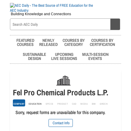
Building Knowledge and Connections
FEATURED
NEWLY
COURSES BY
COURSES BY
COURSES
RELEASED
CATEGORY
CERTIFICATION
SUSTAINABLE
UPCOMING
MULTI-SESSION
DESIGN
LIVE SESSIONS
EVENTS
Fel Pro Chemical Products L.P.
COMPANY
EDUCATION
SPECS
PRODUCT
CAD
MEDIA
BIM
GREEN
Sorry, request forms are unavailable for this company.
Contact Info