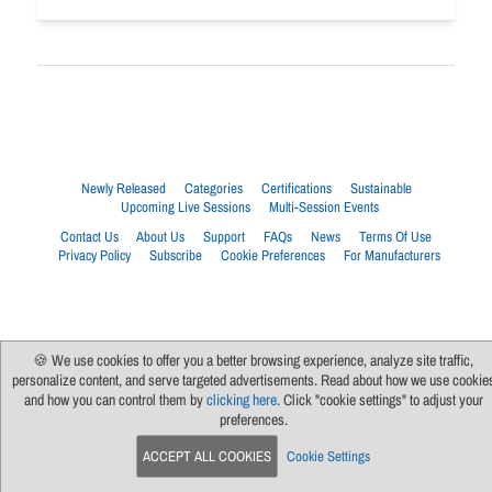
Newly Released
Categories
Certifications
Sustainable
Upcoming Live Sessions
Multi-Session Events
Contact Us
About Us
Support
FAQs
News
Terms Of Use
Privacy Policy
Subscribe
Cookie Preferences
For Manufacturers
🍪 We use cookies to offer you a better browsing experience, analyze site traffic,
personalize content, and serve targeted advertisements. Read about how we use cookie
and how you can control them by
clicking here
. Click "cookie settings" to adjust your
preferences.
ACCEPT ALL COOKIES
Cookie Settings