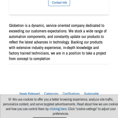
Contact Info
Globetron is a dynamic, service oriented company dedicated to
exceeding our customers expectations. We stock a wide range of
automation components, and constantly update our products to
reflect the latest advances in technology. Backing our products
with extensive industry experience, in-depth knowledge and
factory trained technicians, we are in a position to take a project
from concept to completion
Newly Released
Categories
Certifications
Sustainable
Upcoming Live Sessions
Multi-Session Events
🍪 We use cookies to offer you a better browsing experience, analyze site traffic,
personalize content, and serve targeted advertisements. Read about how we use cookie
Contact Us
About Us
Support
FAQs
News
Terms Of Use
and how you can control them by
clicking here
. Click "cookie settings" to adjust your
Privacy Policy
Subscribe
Cookie Preferences
For Manufacturers
preferences.