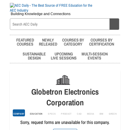
Building Knowledge and Connections
FEATURED
NEWLY
COURSES BY
COURSES BY
COURSES
RELEASED
CATEGORY
CERTIFICATION
SUSTAINABLE
UPCOMING
MULTI-SESSION
DESIGN
LIVE SESSIONS
EVENTS
Globetron Electronics
Corporation
COMPANY
EDUCATION
SPECS
PRODUCT
CAD
MEDIA
BIM
GREEN
Sorry, request forms are unavailable for this company.