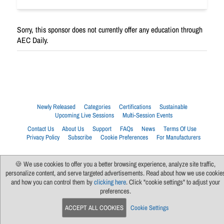
Sorry, this sponsor does not currently offer any education through
AEC Daily.
Newly Released
Categories
Certifications
Sustainable
Upcoming Live Sessions
Multi-Session Events
Contact Us
About Us
Support
FAQs
News
Terms Of Use
Privacy Policy
Subscribe
Cookie Preferences
For Manufacturers
🍪 We use cookies to offer you a better browsing experience, analyze site traffic,
personalize content, and serve targeted advertisements. Read about how we use cookie
and how you can control them by
clicking here
. Click "cookie settings" to adjust your
preferences.
ACCEPT ALL COOKIES
Cookie Settings