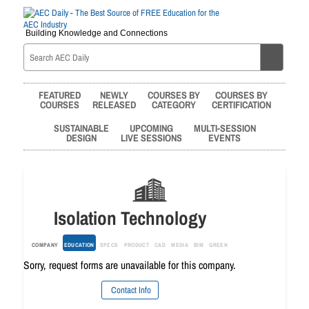
Building Knowledge and Connections
FEATURED
NEWLY
COURSES BY
COURSES BY
COURSES
RELEASED
CATEGORY
CERTIFICATION
SUSTAINABLE
UPCOMING
MULTI-SESSION
DESIGN
LIVE SESSIONS
EVENTS
Isolation Technology
COMPANY
EDUCATION
SPECS
PRODUCT
CAD
MEDIA
BIM
GREEN
Sorry, request forms are unavailable for this company.
Contact Info