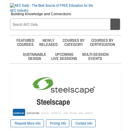
Building Knowledge and Connections
FEATURED
NEWLY
COURSES BY
COURSES BY
COURSES
RELEASED
CATEGORY
CERTIFICATION
SUSTAINABLE
UPCOMING
MULTI-SESSION
DESIGN
LIVE SESSIONS
EVENTS
Steelscape
COMPANY
EDUCATION
SPECS
PRODUCT
CAD
MEDIA
BIM
GREEN
Request More Info
Pricing Info
Contact Info