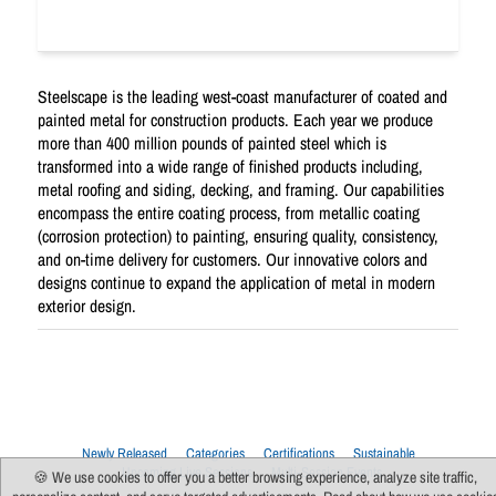
Steelscape is the leading west-coast manufacturer of coated and
painted metal for construction products. Each year we produce
more than 400 million pounds of painted steel which is
transformed into a wide range of finished products including,
metal roofing and siding, decking, and framing. Our capabilities
encompass the entire coating process, from metallic coating
(corrosion protection) to painting, ensuring quality, consistency,
and on-time delivery for customers. Our innovative colors and
designs continue to expand the application of metal in modern
exterior design.
Newly Released
Categories
Certifications
Sustainable
Upcoming Live Sessions
Multi-Session Events
🍪 We use cookies to offer you a better browsing experience, analyze site traffic,